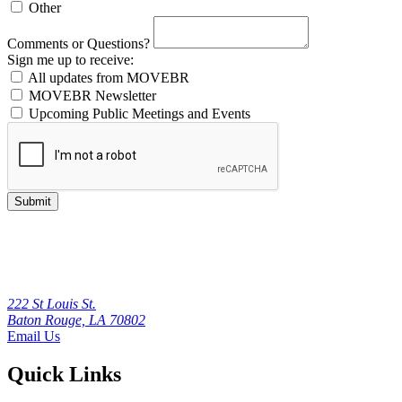
Other
Comments or Questions?
Sign me up to receive:
All updates from MOVEBR
MOVEBR Newsletter
Upcoming Public Meetings and Events
Submit
222 St Louis St.
Baton Rouge, LA 70802
Email Us
Quick Links