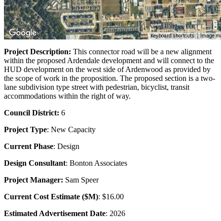
Keyboard shortcuts
Image ma
Project Description:
This connector road will be a new alignment
within the proposed Ardendale development and will connect to the
HUD development on the west side of Ardenwood as provided by
the scope of work in the proposition. The proposed section is a two-
lane subdivision type street with pedestrian, bicyclist, transit
accommodations within the right of way.
Council District:
6
Project Type
: New Capacity
Current Phase
: Design
Design Consultant
: Bonton Associates
Project Manager:
Sam Speer
Current Cost Estimate ($M)
: $16.00
Estimated Advertisement Date
: 2026