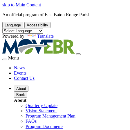
skip to Main Content
An official program of East Baton Rouge Parish.
Language
Accessibility
Powered by
Translate
Menu
News
Events
Contact Us
About
Back
About
Quarterly Update
Vision Statement
Program Management Plan
FAQs
Program Documents