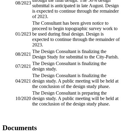
through the final design. The 50% design
08/2023
submittal is anticipated in late August. Design
is expected to continue through the remainder
of 2023.
The Consultant has been given notice to
proceed to begin
topographic survey
work to
01/2023
be used during final design. Design is
expected to continue through the remainder of
2023.
The Design Consultant is finalizing the
08/2021
Design Study for submittal to the City-Parish.
The Design Consultant is finalizing the
07/2021
design study.
The Design Consultant is finalizing the
04/2021
design study. A public meeting will be held at
the conclusion of the design study phase.
The Design Consultant is preparing the
10/2020
design study. A public meeting will be held at
the conclusion of the design study phase.
Documents