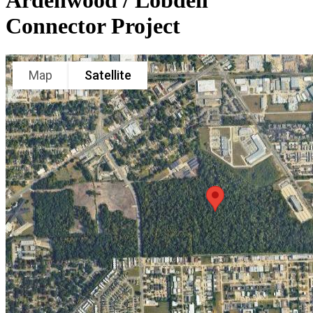
Ardenwood / Lobdell
Connector Project
Map
Satellite