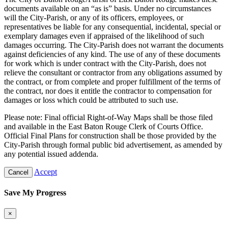
documents available on an “as is” basis. Under no circumstances
will the City-Parish, or any of its officers, employees, or
representatives be liable for any consequential, incidental, special or
exemplary damages even if appraised of the likelihood of such
damages occurring. The City-Parish does not warrant the documents
against deficiencies of any kind. The use of any of these documents
for work which is under contract with the City-Parish, does not
relieve the consultant or contractor from any obligations assumed by
the contract, or from complete and proper fulfillment of the terms of
the contract, nor does it entitle the contractor to compensation for
damages or loss which could be attributed to such use.
Please note: Final official Right-of-Way Maps shall be those filed
and available in the East Baton Rouge Clerk of Courts Office.
Official Final Plans for construction shall be those provided by the
City-Parish through formal public bid advertisement, as amended by
any potential issued addenda.
Accept
Cancel
Save My Progress
×