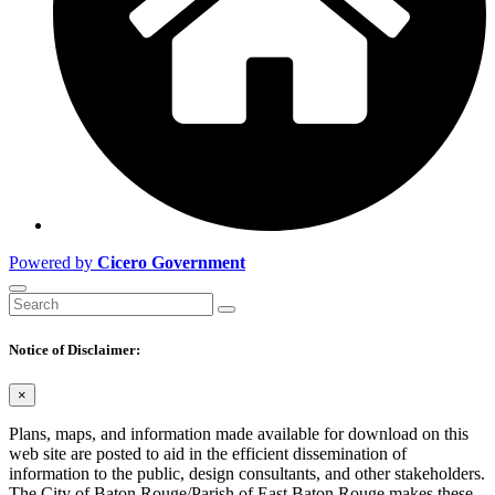
Powered by
Cicero Government
Notice of Disclaimer:
×
Plans, maps, and information made available for download on this
web site are posted to aid in the efficient dissemination of
information to the public, design consultants, and other stakeholders.
The City of Baton Rouge/Parish of East Baton Rouge makes these