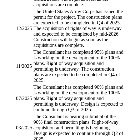
acquisitions are complete.
The United States Army Corps has issued the
permit for the project. The construction plans
are expected to be completed in Q4 of 2025.
12/2025
The acquisition of rights of way is underway
and expected to be completed by mid-2026.
Construction will begin as soon as the
acquisitions are complete.
The Consultant has completed 95% plans and
is working on the development of the 100%
plans.
Right-of-way acquisition
and
11/2025
permitting is underway. The construction
plans are expected to be completed in Q4 of
2025.
The Consultant has completed 90% plans and
is working on the development of the 100%
07/2025
plans.
Right-of-way acquisition
and
permitting is underway. Design is expected to
continue through Q3 of 2025.
The Consultant is nearing submittal of the
90% final construction plans.
Right-of-way
03/2025
acquisition
and permitting is beginning.
Design is expected to continue through Q2 of
2025.