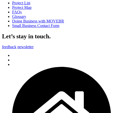
Project List
Project Map
FAQs
Glossary
Doing Business with MOVEBR
Small Business Contact Form
Let’s stay in touch.
feedback
newsletter