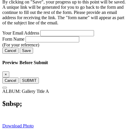
By clicking on "Save", your progress up to this point will be saved.
A unique link will be generated for you to go back to the form and
continue to fill out the rest of the form. Please provide an email
address for receiving the link. The "form name" will appear as part
of the subject line of the email.
Your Email Address
Form Name
(For your reference)
Cancel
Save
Preview Before Submit
×
Cancel
SUBMIT
ALBUM: Gallery Title A
$nbsp;
Download Photo