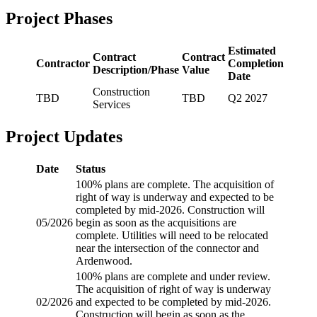
Project Phases
Estimated
Contract
Contract
Contractor
Completion
Description/Phase
Value
Date
Construction
TBD
TBD
Q2 2027
Services
Project Updates
Date
Status
100% plans are complete. The acquisition of
right of way is underway and expected to be
completed by mid-2026. Construction will
05/2026
begin as soon as the acquisitions are
complete. Utilities will need to be relocated
near the intersection of the connector and
Ardenwood.
100% plans are complete and under review.
The acquisition of right of way is underway
02/2026
and expected to be completed by mid-2026.
Construction will begin as soon as the