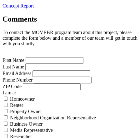
Concept Report
Comments
To contact the MOVEBR program team about this project, please
complete the form below and a member of our team will get in touch
with you shortly.
First Name
Last Name
Email Address
Phone Number
ZIP Code
I am a:
Homeowner
Renter
Property Owner
Neighborhood Organization Representative
Business Owner
Media Representative
Researcher