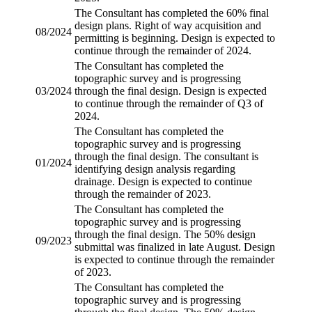
The Consultant has completed the 60% final
design plans.
Right of way acquisition
and
08/2024
permitting is beginning. Design is expected to
continue through the remainder of 2024.
The Consultant has completed the
topographic survey
and is progressing
03/2024
through the final design. Design is expected
to continue through the remainder of Q3 of
2024.
The Consultant has completed the
topographic survey
and is progressing
through the final design. The consultant is
01/2024
identifying design analysis regarding
drainage. Design is expected to continue
through the remainder of 2023.
The Consultant has completed the
topographic survey
and is progressing
through the final design. The 50% design
09/2023
submittal was finalized in late August. Design
is expected to continue through the remainder
of 2023.
The Consultant has completed the
topographic survey
and is progressing