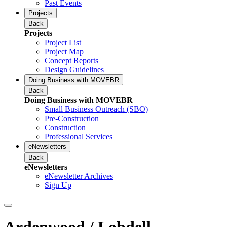
Past Events
Projects
Back
Projects
Project List
Project Map
Concept Reports
Design Guidelines
Doing Business with MOVEBR
Back
Doing Business with MOVEBR
Small Business Outreach (SBO)
Pre-Construction
Construction
Professional Services
eNewsletters
Back
eNewsletters
eNewsletter Archives
Sign Up