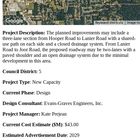
Keyboard shortcuts
Image ma
Project Description:
The planned improvements may include a
three-lane section from Hooper Road to Lanier Road with a shared-
use path on each side and a closed drainage system. From Lanier
Road to Joor Road, the proposed roadway may be two-lanes with a
paved shoulder and an open drainage system due to the minimal
development in this area.
Council District:
5
Project Type
: New Capacity
Current Phase
: Design
Design Consultant
: Evans-Graves Engineers, Inc.
Project Manager:
Kate Prejean
Current Cost Estimate ($M)
: $43.00
Estimated Advertisement Date
: 2029