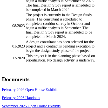
begin a traffic analysis in September of 2023.
The final Design Study report is scheduled to
be completed in March 2024.
The project is currently in the Design Study
phase. The consultant is scheduled to
complete a corridor survey in October and
08/2023
begin a traffic analysis in September. The
final Design Study report is scheduled to be
completed in March 2024.
A design consultant has been selected for the
01/2023
project and a contract is pending execution to
begin the design study phase of the project.
This project is in the planning phase based on
12/2020
prioritization. No design activity is underway.
Documents
February 2026 Open House Exhibits
February 2026 Handouts
September 2025 Open House Exhibits