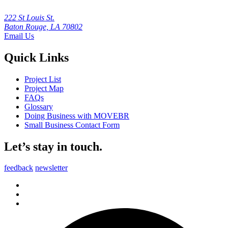
222 St Louis St.
Baton Rouge, LA 70802
Email Us
Quick Links
Project List
Project Map
FAQs
Glossary
Doing Business with MOVEBR
Small Business Contact Form
Let’s stay in touch.
feedback
newsletter