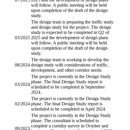
will follow. A public meeting will be held
upon completion of the draft of the design
study.
The design team is preparing the traffic study
and design study for the project. The design
study is expected to be completed in Q2 of
03/2025
2025 and the development of design plans
will follow. A public meeting will be held
upon completion of the draft of the design
study.
The design team is working to develop the
08/2024
design study with considerations of traffic,
development, and other corridor needs.
The project is currently in the Design Study
phase. The final Design Study report is
03/2024
scheduled to be completed in September
2024.
The project is currently in the Design Study
02/2024
phase. The final Design Study report is
scheduled to be completed in April 2024.
The project is currently in the Design Study
phase. The consultant is scheduled to
complete a corridor survey in October and
09/2023