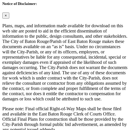
Notice of Disclaimer:
×
Plans, maps, and information made available for download on this
web site are posted to aid in the efficient dissemination of
information to the public, design consultants, and other stakeholders.
The City of Baton Rouge/Parish of East Baton Rouge makes these
documents available on an “as is” basis. Under no circumstances
will the City-Parish, or any of its officers, employees, or
representatives be liable for any consequential, incidental, special or
exemplary damages even if appraised of the likelihood of such
damages occurring. The City-Parish does not warrant the documents
against deficiencies of any kind. The use of any of these documents
for work which is under contract with the City-Parish, does not
relieve the consultant or contractor from any obligations assumed by
the contract, or from complete and proper fulfillment of the terms of
the contract, nor does it entitle the contractor to compensation for
damages or loss which could be attributed to such use.
Please note: Final official Right-of-Way Maps shall be those filed
and available in the East Baton Rouge Clerk of Courts Office.
Official Final Plans for construction shall be those provided by the
City-Parish through formal public bid advertisement, as amended by
any potential issued addenda.