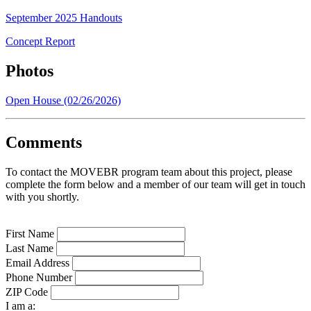
September 2025 Handouts
Concept Report
Photos
Open House (02/26/2026)
Comments
To contact the MOVEBR program team about this project, please
complete the form below and a member of our team will get in touch
with you shortly.
First Name
Last Name
Email Address
Phone Number
ZIP Code
I am a: