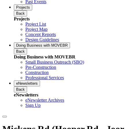
Past Events
Projects
Back
Projects
Project List
Project Map
Concept Reports
Design Guidelines
Doing Business with MOVEBR
Back
Doing Business with MOVEBR
Small Business Outreach (SBO)
Pre-Construction
Construction
Professional Services
eNewsletters
Back
eNewsletters
eNewsletter Archives
Sign Up