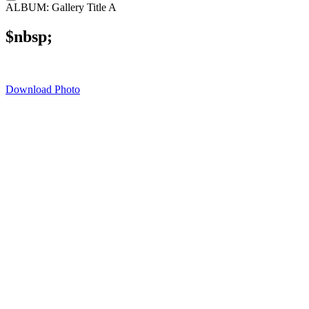
ALBUM: Gallery Title A
$nbsp;
Download Photo