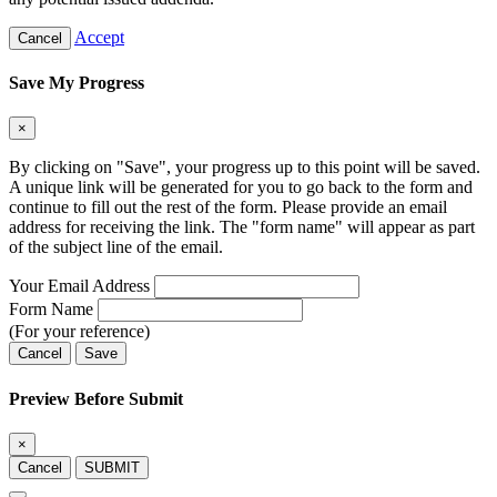
Accept
Cancel
Save My Progress
×
By clicking on "Save", your progress up to this point will be saved.
A unique link will be generated for you to go back to the form and
continue to fill out the rest of the form. Please provide an email
address for receiving the link. The "form name" will appear as part
of the subject line of the email.
Your Email Address
Form Name
(For your reference)
Cancel
Save
Preview Before Submit
×
Cancel
SUBMIT