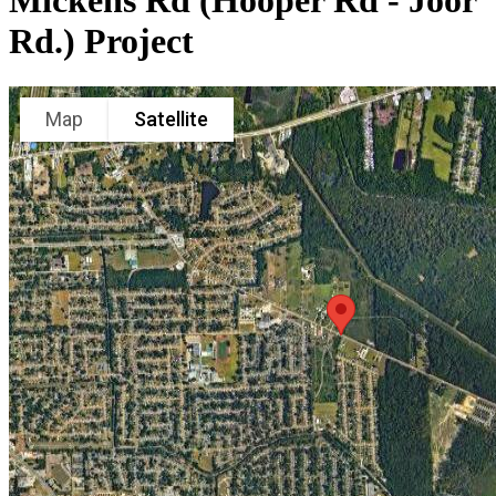
Mickens Rd (Hooper Rd - Joor
Rd.) Project
Map
Satellite