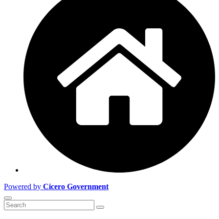
Powered by
Cicero Government