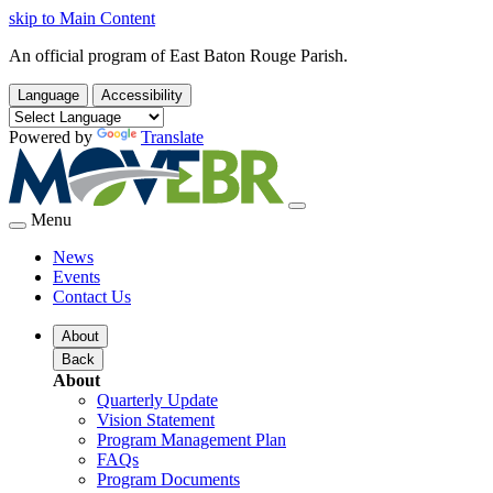
skip to Main Content
An official program of East Baton Rouge Parish.
Language
Accessibility
Powered by
Translate
Menu
News
Events
Contact Us
About
Back
About
Quarterly Update
Vision Statement
Program Management Plan
FAQs
Program Documents