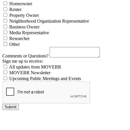
Homeowner
Renter
Property Owner
Neighborhood Organization Representative
Business Owner
Media Representative
Researcher
Other
Comments or Questions?
Sign me up to receive:
All updates from MOVEBR
MOVEBR Newsletter
Upcoming Public Meetings and Events
Submit