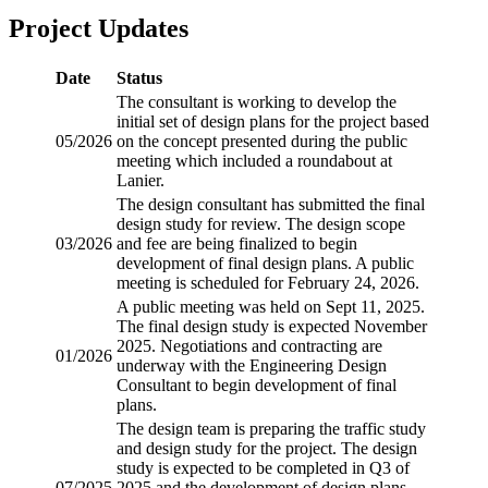
Project Updates
Date
Status
The consultant is working to develop the
initial set of design plans for the project based
05/2026
on the concept presented during the public
meeting which included a roundabout at
Lanier.
The design consultant has submitted the final
design study for review. The design scope
03/2026
and fee are being finalized to begin
development of final design plans. A public
meeting is scheduled for February 24, 2026.
A public meeting was held on Sept 11, 2025.
The final design study is expected November
2025. Negotiations and contracting are
01/2026
underway with the Engineering Design
Consultant to begin development of final
plans.
The design team is preparing the traffic study
and design study for the project. The design
study is expected to be completed in Q3 of
07/2025
2025 and the development of design plans