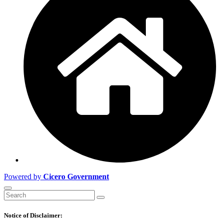
Powered by
Cicero Government
Notice of Disclaimer: