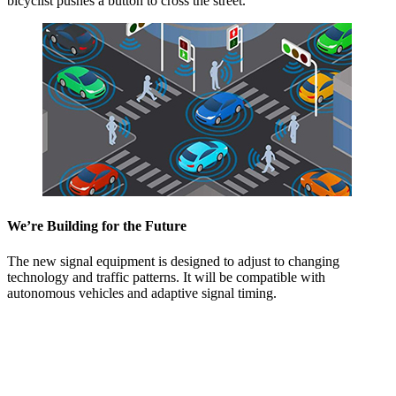
bicyclist pushes a button to cross the street.
We’re Building for the Future
The new signal equipment is designed to adjust to changing
technology and traffic patterns. It will be compatible with
autonomous vehicles and adaptive signal timing.