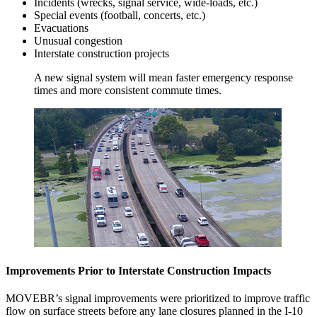
Incidents (wrecks, signal service, wide-loads, etc.)
Special events (football, concerts, etc.)
Evacuations
Unusual congestion
Interstate construction projects
A new signal system will mean faster emergency response
times and more consistent commute times.
Improvements Prior to Interstate Construction Impacts
MOVEBR’s signal improvements were prioritized to improve traffic
flow on surface streets before any lane closures planned in the I-10