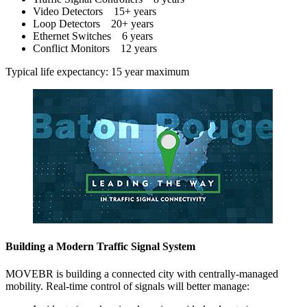
Video Detectors 15+ years
Loop Detectors 20+ years
Ethernet Switches 6 years
Conflict Monitors 12 years
Typical life expectancy: 15 year maximum
Building a Modern Traffic Signal System
MOVEBR is building a connected city with centrally-managed
mobility. Real-time control of signals will better manage: