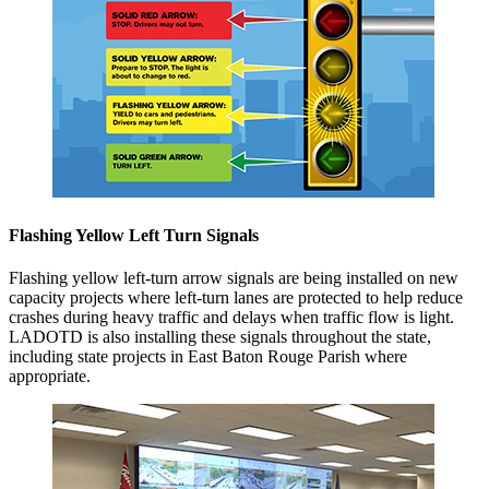
Flashing Yellow Left Turn Signals
Flashing yellow left-turn arrow signals are being installed on new
capacity projects
where left-turn lanes are protected to help reduce
crashes during heavy traffic and delays when traffic flow is light.
LADOTD is also installing these signals throughout the state,
including state projects in East Baton Rouge Parish where
appropriate.