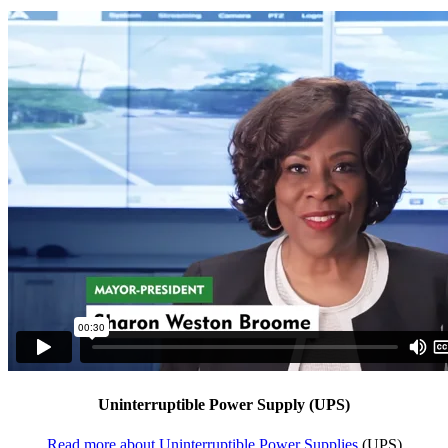
Uninterruptible Power Supply (UPS)
Read more about Uninterruptible Power Supplies
(UPS)