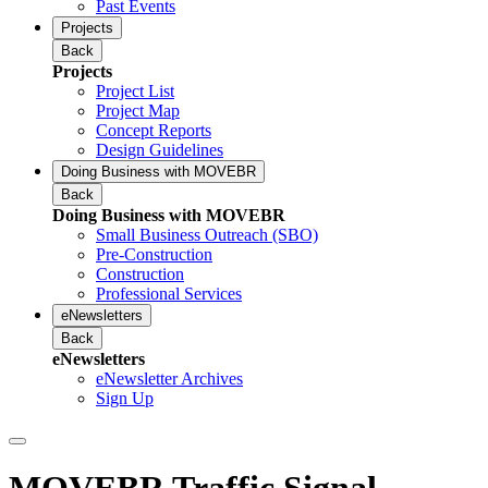
Past Events
Projects
Back
Projects
Project List
Project Map
Concept Reports
Design Guidelines
Doing Business with MOVEBR
Back
Doing Business with MOVEBR
Small Business Outreach (SBO)
Pre-Construction
Construction
Professional Services
eNewsletters
Back
eNewsletters
eNewsletter Archives
Sign Up