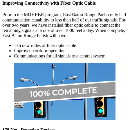
Improving Connectivity with Fiber Optic Cable
Prior to the MOVEBR program, East Baton Rouge Parish only had
communication capability to less than half of our traffic signals. For
over two years, we have installed fiber optic cable to connect the
remaining signals at a rate of over 1000 feet a day. When complete,
East Baton Rouge Parish will have:
176 new miles of fiber optic cable
Improved corridor operations
Communications for all signals to a central system
178 New Detection Devices