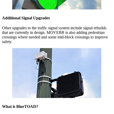
Additional Signal Upgrades
Other upgrades to the traffic signal system include signal rebuilds
that are currently in design. MOVEBR is also adding pedestrian
crossings where needed and some mid-block crossings to improve
safety.
What is BlueTOAD?