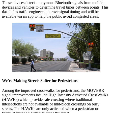
These devices detect anonymous Bluetooth signals from mobile
devices and vehicles to determine travel times between points. This
data helps traffic engineers improve signal timing and will be
available via an app to help the public avoid congested areas.
We’re Making Streets Safter for Pedestrians
Among the improved crosswalks for pedestrians, the MOVEBR
signal improvements include High Intensity Activated CrossWalKs
(HAWKs) which provide safe crossing where traditional
intersections are not available or mid-block crossings on busy
streets. The HAWKs are only activated when a pedestrian or