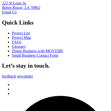
222 St Louis St.
Baton Rouge, LA 70802
Email Us
Quick Links
Project List
Project Map
FAQs
Glossary
Doing Business with MOVEBR
Small Business Contact Form
Let’s stay in touch.
feedback
newsletter