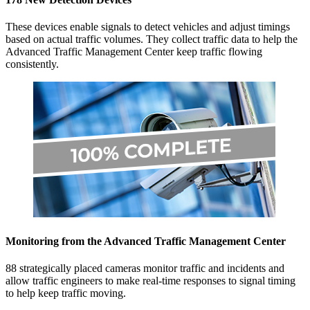
These devices enable signals to detect vehicles and adjust timings
based on actual traffic volumes. They collect traffic data to help the
Advanced Traffic Management Center keep traffic flowing
consistently.
Monitoring from the Advanced Traffic Management Center
88 strategically placed cameras monitor traffic and incidents and
allow traffic engineers to make real-time responses to signal timing
to help keep traffic moving.