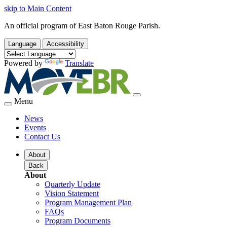
skip to Main Content
An official program of East Baton Rouge Parish.
Language
Accessibility
Powered by
Translate
Menu
News
Events
Contact Us
About
Back
About
Quarterly Update
Vision Statement
Program Management Plan
FAQs
Program Documents