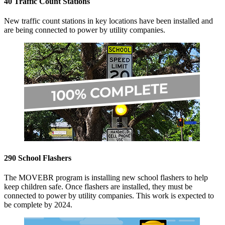
40 Traffic Count Stations
New traffic count stations in key locations have been installed and
are being connected to power by utility companies.
290 School Flashers
The MOVEBR program is installing new school flashers to help
keep children safe. Once flashers are installed, they must be
connected to power by utility companies. This work is expected to
be complete by 2024.