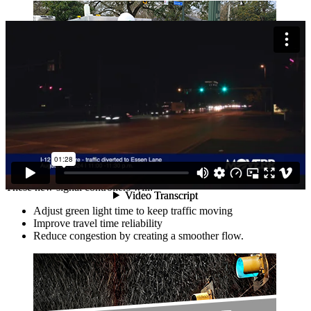
150 Traffic Signal Controllers Replaced
These new signal controllers will:
Adjust green light time to keep traffic moving
Improve travel time reliability
Reduce congestion by creating a smoother flow.