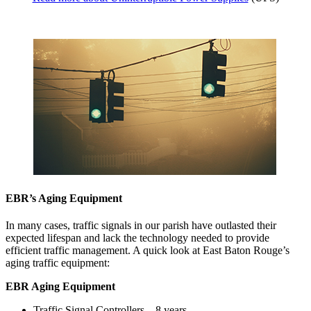
EBR’s Aging Equipment
In many cases, traffic signals in our parish have outlasted their
expected lifespan and lack the technology needed to provide
efficient traffic management. A quick look at East Baton Rouge’s
aging traffic equipment:
EBR Aging Equipment
Traffic Signal Controllers 8 years