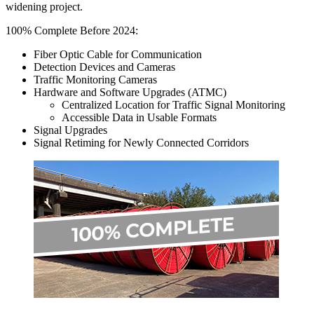
widening project.
100% Complete Before 2024:
Fiber Optic Cable for Communication
Detection Devices and Cameras
Traffic Monitoring Cameras
Hardware and Software Upgrades (ATMC)
Centralized Location for Traffic Signal Monitoring
Accessible Data in Usable Formats
Signal Upgrades
Signal Retiming for Newly Connected Corridors