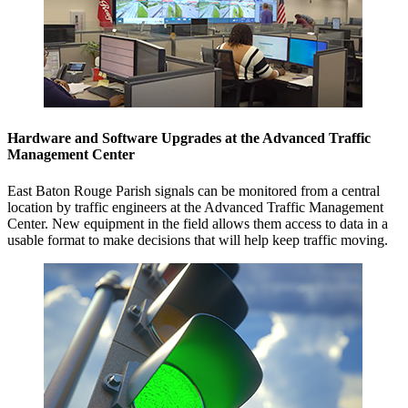
Hardware and Software Upgrades at the Advanced Traffic
Management Center
East Baton Rouge Parish signals can be monitored from a central
location by traffic engineers at the Advanced Traffic Management
Center. New equipment in the field allows them access to data in a
usable format to make decisions that will help keep traffic moving.