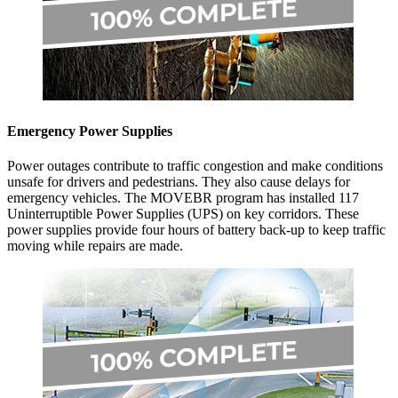
Emergency Power Supplies
Power outages contribute to traffic congestion and make conditions
unsafe for drivers and pedestrians. They also cause delays for
emergency vehicles. The MOVEBR program has installed 117
Uninterruptible Power Supplies (UPS) on key corridors. These
power supplies provide four hours of battery back-up to keep traffic
moving while repairs are made.