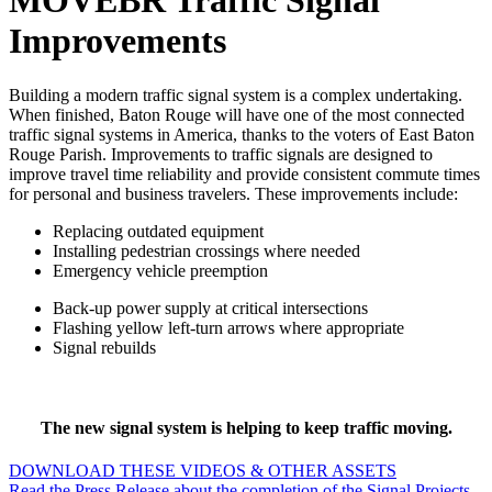
MOVEBR Traffic Signal
Improvements
Building a modern traffic signal system is a complex undertaking.
When finished, Baton Rouge will have one of the most connected
traffic signal systems in America, thanks to the voters of East Baton
Rouge Parish. Improvements to traffic signals are designed to
improve travel time reliability and provide consistent commute times
for personal and business travelers. These improvements include:
Replacing outdated equipment
Installing pedestrian crossings where needed
Emergency vehicle preemption
Back-up power supply at critical intersections
Flashing yellow left-turn arrows where appropriate
Signal rebuilds
The new signal system is helping to keep traffic moving.
DOWNLOAD THESE VIDEOS & OTHER ASSETS
Read the Press Release about the completion of the Signal Projects