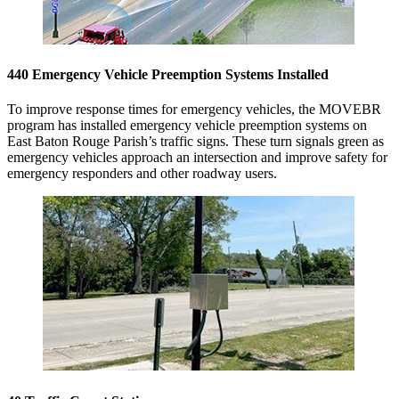
440 Emergency Vehicle Preemption Systems Installed
To improve response times for emergency vehicles, the MOVEBR
program has installed emergency vehicle preemption systems on
East Baton Rouge Parish’s traffic signs. These turn signals green as
emergency vehicles approach an intersection and improve safety for
emergency responders and other roadway users.