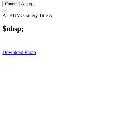
Accept
Cancel
ALBUM: Gallery Title A
$nbsp;
Download Photo