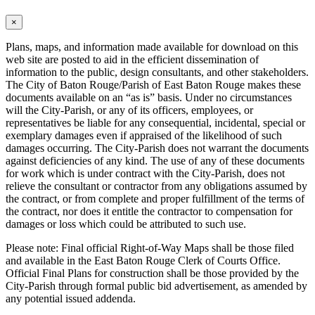
×
Plans, maps, and information made available for download on this
web site are posted to aid in the efficient dissemination of
information to the public, design consultants, and other stakeholders.
The City of Baton Rouge/Parish of East Baton Rouge makes these
documents available on an “as is” basis. Under no circumstances
will the City-Parish, or any of its officers, employees, or
representatives be liable for any consequential, incidental, special or
exemplary damages even if appraised of the likelihood of such
damages occurring. The City-Parish does not warrant the documents
against deficiencies of any kind. The use of any of these documents
for work which is under contract with the City-Parish, does not
relieve the consultant or contractor from any obligations assumed by
the contract, or from complete and proper fulfillment of the terms of
the contract, nor does it entitle the contractor to compensation for
damages or loss which could be attributed to such use.
Please note: Final official Right-of-Way Maps shall be those filed
and available in the East Baton Rouge Clerk of Courts Office.
Official Final Plans for construction shall be those provided by the
City-Parish through formal public bid advertisement, as amended by
any potential issued addenda.