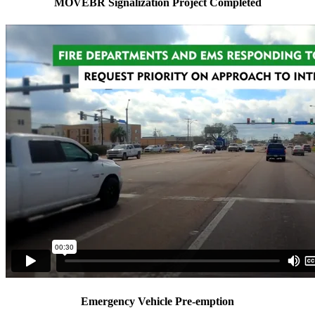
MOVEBR Signalization Project Completed
Emergency Vehicle Pre-emption