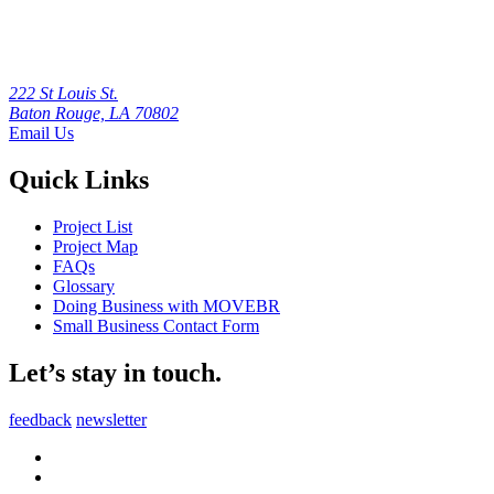
222 St Louis St.
Baton Rouge, LA 70802
Email Us
Quick Links
Project List
Project Map
FAQs
Glossary
Doing Business with MOVEBR
Small Business Contact Form
Let’s stay in touch.
feedback
newsletter