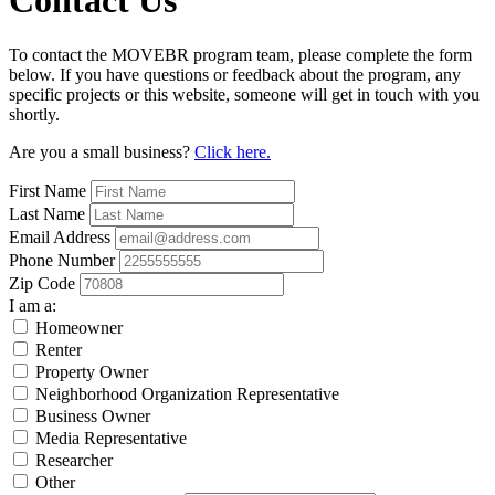
Contact Us
To contact the MOVEBR program team, please complete the form
below. If you have questions or feedback about the program, any
specific projects or this website, someone will get in touch with you
shortly.
Are you a small business?
Click here.
First Name
Last Name
Email Address
Phone Number
Zip Code
I am a:
Homeowner
Renter
Property Owner
Neighborhood Organization Representative
Business Owner
Media Representative
Researcher
Other