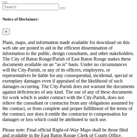
Notice of Disclaimer:
×
Plans, maps, and information made available for download on this
web site are posted to aid in the efficient dissemination of
information to the public, design consultants, and other stakeholders.
The City of Baton Rouge/Parish of East Baton Rouge makes these
documents available on an “as is” basis. Under no circumstances
will the City-Parish, or any of its officers, employees, or
representatives be liable for any consequential, incidental, special or
exemplary damages even if appraised of the likelihood of such
damages occurring. The City-Parish does not warrant the documents
against deficiencies of any kind. The use of any of these documents
for work which is under contract with the City-Parish, does not
relieve the consultant or contractor from any obligations assumed by
the contract, or from complete and proper fulfillment of the terms of
the contract, nor does it entitle the contractor to compensation for
damages or loss which could be attributed to such use.
Please note: Final official Right-of-Way Maps shall be those filed
and available in the East Baton Rouge Clerk of Courts Office.