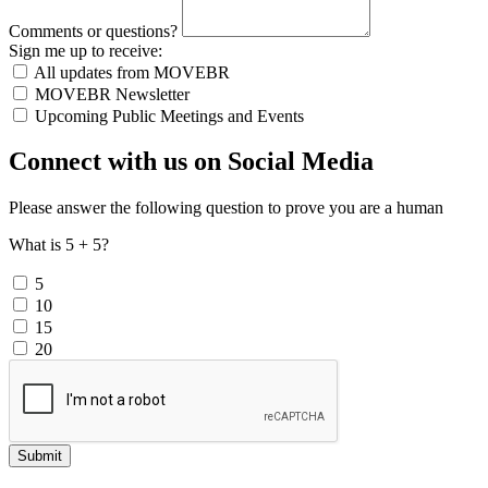
Comments or questions?
Sign me up to receive:
All updates from MOVEBR
MOVEBR Newsletter
Upcoming Public Meetings and Events
Connect with us on Social Media
Please answer the following question to prove you are a human
What is 5 + 5?
5
10
15
20
Submit