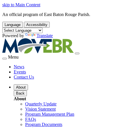
skip to Main Content
An official program of East Baton Rouge Parish.
Language
Accessibility
Powered by
Translate
Menu
News
Events
Contact Us
About
Back
About
Quarterly Update
Vision Statement
Program Management Plan
FAQs
Program Documents