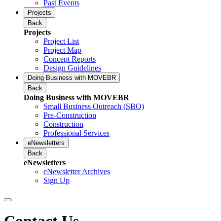
Past Events
Projects
Back
Projects
Project List
Project Map
Concept Reports
Design Guidelines
Doing Business with MOVEBR
Back
Doing Business with MOVEBR
Small Business Outreach (SBO)
Pre-Construction
Construction
Professional Services
eNewsletters
Back
eNewsletters
eNewsletter Archives
Sign Up