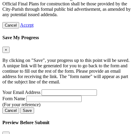
Official Final Plans for construction shall be those provided by the
City-Parish through formal public bid advertisement, as amended by
any potential issued addenda.
Accept
Cancel
Save My Progress
×
By clicking on "Save", your progress up to this point will be saved.
A unique link will be generated for you to go back to the form and
continue to fill out the rest of the form. Please provide an email
address for receiving the link. The "form name" will appear as part
of the subject line of the email.
Your Email Address
Form Name
(For your reference)
Cancel
Save
Preview Before Submit