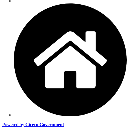
Powered by
Cicero Government