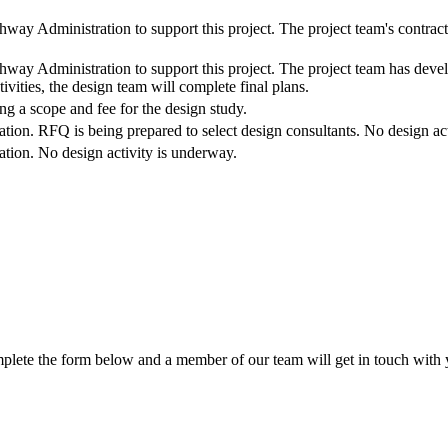
hway Administration to support this project. The project team's contrac
hway Administration to support this project. The project team has deve
ivities, the design team will complete final plans.
ng a scope and fee for the design study.
zation. RFQ is being prepared to select design consultants. No design ac
zation. No design activity is underway.
lete the form below and a member of our team will get in touch with y