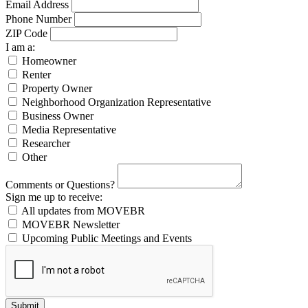
Email Address
Phone Number
ZIP Code
I am a:
Homeowner
Renter
Property Owner
Neighborhood Organization Representative
Business Owner
Media Representative
Researcher
Other
Comments or Questions?
Sign me up to receive:
All updates from MOVEBR
MOVEBR Newsletter
Upcoming Public Meetings and Events
Submit