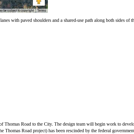
y be subject to copyright
Terms
nes with paved shoulders and a shared-use path along both sides of th
of Thomas Road to the City. The design team will begin work to devel
e Thomas Road project) has been rescinded by the federal government