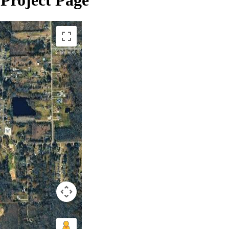
Project Page