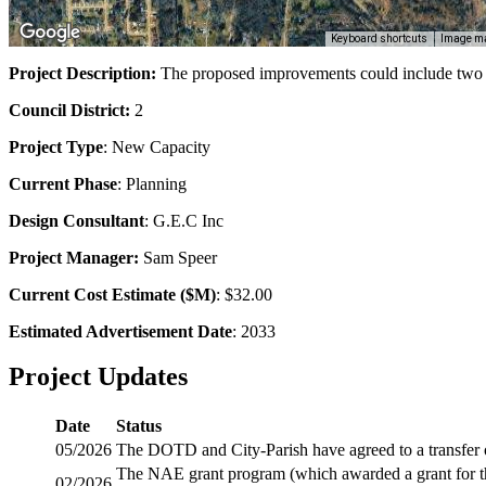
Keyboard shortcuts
Image ma
Project Description:
The proposed improvements could include two la
Council District:
2
Project Type
: New Capacity
Current Phase
: Planning
Design Consultant
: G.E.C Inc
Project Manager:
Sam Speer
Current Cost Estimate ($M)
: $32.00
Estimated Advertisement Date
: 2033
Project Updates
Date
Status
05/2026
The DOTD and City-Parish have agreed to a transfer 
The NAE grant program (which awarded a grant for th
02/2026