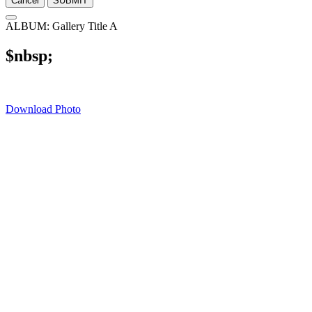
Cancel
SUBMIT
ALBUM: Gallery Title A
$nbsp;
Download Photo