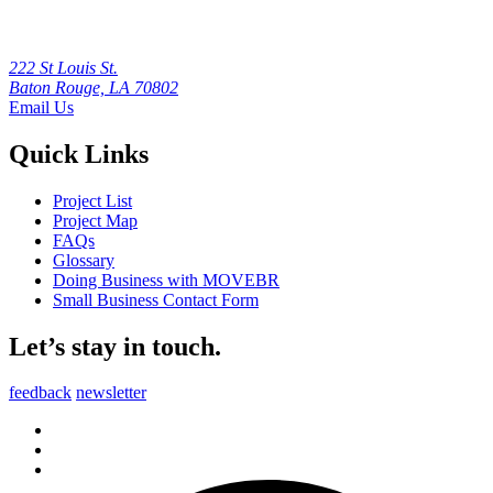
222 St Louis St.
Baton Rouge, LA 70802
Email Us
Quick Links
Project List
Project Map
FAQs
Glossary
Doing Business with MOVEBR
Small Business Contact Form
Let’s stay in touch.
feedback
newsletter