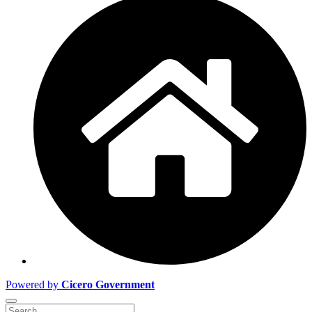
Powered by
Cicero Government