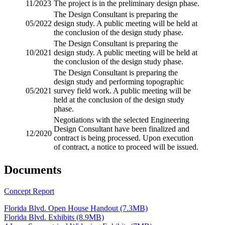
11/2023
The project is in the preliminary design phase.
The Design Consultant is preparing the
05/2022
design study. A public meeting will be held at
the conclusion of the design study phase.
The Design Consultant is preparing the
10/2021
design study. A public meeting will be held at
the conclusion of the design study phase.
The Design Consultant is preparing the
design study and performing
topographic
05/2021
survey
field work. A public meeting will be
held at the conclusion of the design study
phase.
Negotiations with the selected Engineering
Design Consultant have been finalized and
12/2020
contract is being processed. Upon execution
of contract, a notice to proceed will be issued.
Documents
Concept Report
Florida Blvd. Open House Handout (7.3MB)
Florida Blvd. Exhibits (8.9MB)