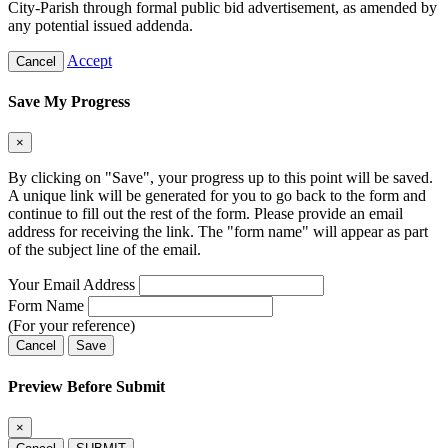
City-Parish through formal public bid advertisement, as amended by
any potential issued addenda.
Accept
Cancel
Save My Progress
×
By clicking on "Save", your progress up to this point will be saved.
A unique link will be generated for you to go back to the form and
continue to fill out the rest of the form. Please provide an email
address for receiving the link. The "form name" will appear as part
of the subject line of the email.
Your Email Address
Form Name
(For your reference)
Cancel
Save
Preview Before Submit
×