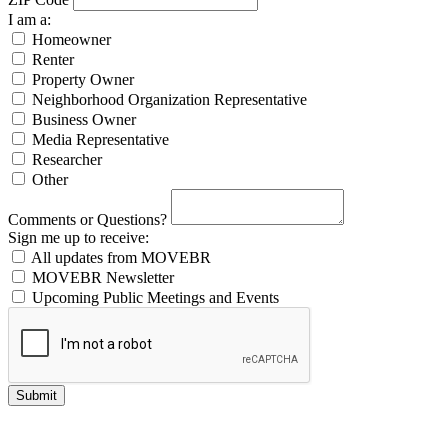
I am a:
Homeowner
Renter
Property Owner
Neighborhood Organization Representative
Business Owner
Media Representative
Researcher
Other
Comments or Questions?
Sign me up to receive:
All updates from MOVEBR
MOVEBR Newsletter
Upcoming Public Meetings and Events
Submit