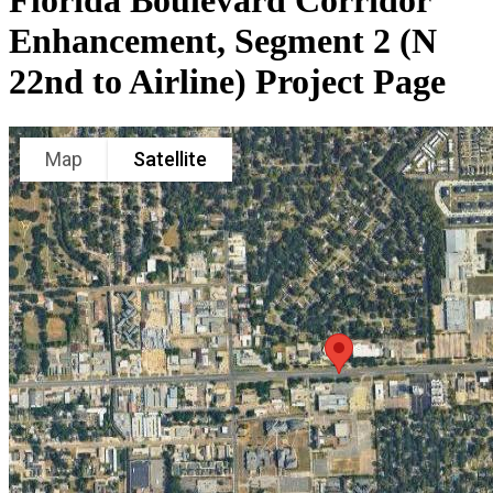
Florida Boulevard Corridor
Enhancement, Segment 2 (N
22nd to Airline) Project Page
Map
Satellite