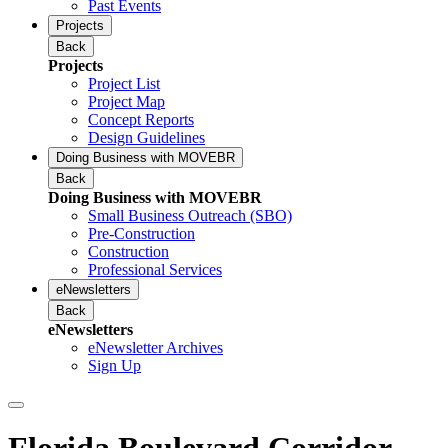
Past Events
Projects
Back
Projects
Project List
Project Map
Concept Reports
Design Guidelines
Doing Business with MOVEBR
Back
Doing Business with MOVEBR
Small Business Outreach (SBO)
Pre-Construction
Construction
Professional Services
eNewsletters
Back
eNewsletters
eNewsletter Archives
Sign Up