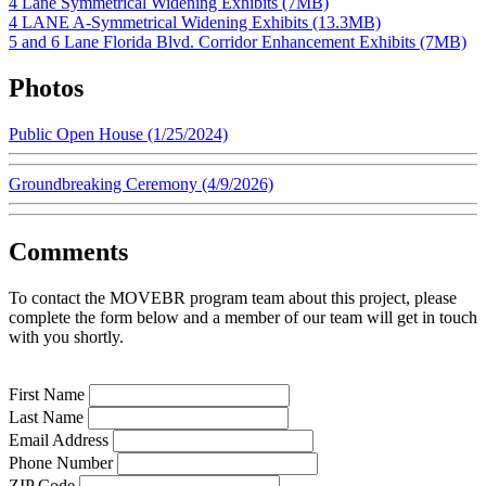
4 Lane Symmetrical Widening Exhibits (7MB)
4 LANE A-Symmetrical Widening Exhibits (13.3MB)
5 and 6 Lane Florida Blvd. Corridor Enhancement Exhibits (7MB)
Photos
Public Open House (1/25/2024)
Groundbreaking Ceremony (4/9/2026)
Comments
To contact the MOVEBR program team about this project, please
complete the form below and a member of our team will get in touch
with you shortly.
First Name
Last Name
Email Address
Phone Number
ZIP Code