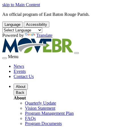
skip to Main Content
An official program of East Baton Rouge Parish.
Language
Accessibility
Powered by
Translate
Menu
News
Events
Contact Us
About
Back
About
Quarterly Update
Vision Statement
Program Management Plan
FAQs
Program Documents