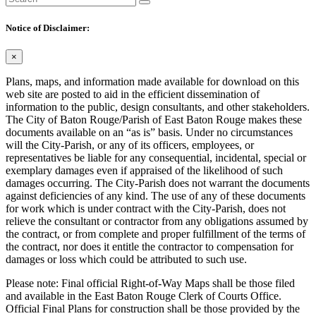
Notice of Disclaimer:
×
Plans, maps, and information made available for download on this
web site are posted to aid in the efficient dissemination of
information to the public, design consultants, and other stakeholders.
The City of Baton Rouge/Parish of East Baton Rouge makes these
documents available on an “as is” basis. Under no circumstances
will the City-Parish, or any of its officers, employees, or
representatives be liable for any consequential, incidental, special or
exemplary damages even if appraised of the likelihood of such
damages occurring. The City-Parish does not warrant the documents
against deficiencies of any kind. The use of any of these documents
for work which is under contract with the City-Parish, does not
relieve the consultant or contractor from any obligations assumed by
the contract, or from complete and proper fulfillment of the terms of
the contract, nor does it entitle the contractor to compensation for
damages or loss which could be attributed to such use.
Please note: Final official Right-of-Way Maps shall be those filed
and available in the East Baton Rouge Clerk of Courts Office.
Official Final Plans for construction shall be those provided by the