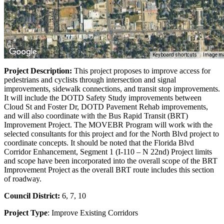
Keyboard shortcuts
Image ma
Project Description:
This project proposes to improve access for
pedestrians and cyclists through intersection and signal
improvements, sidewalk connections, and transit stop improvements.
It will include the DOTD Safety Study improvements between
Cloud St and Foster Dr, DOTD Pavement Rehab improvements,
and will also coordinate with the Bus Rapid Transit (BRT)
Improvement Project. The MOVEBR Program will work with the
selected consultants for this project and for the North Blvd project to
coordinate concepts. It should be noted that the Florida Blvd
Corridor Enhancement, Segment 1 (I-110 – N 22nd) Project limits
and scope have been incorporated into the overall scope of the BRT
Improvement Project as the overall BRT route includes this section
of roadway.
Council District:
6, 7, 10
Project Type
: Improve Existing Corridors