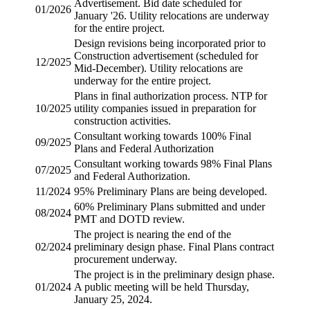
Advertisement.
Bid date
scheduled for
01/2026
January '26. Utility relocations are underway
for the entire project.
Design revisions being incorporated prior to
Construction advertisement (scheduled for
12/2025
Mid-December). Utility relocations are
underway for the entire project.
Plans in final authorization process.
NTP
for
10/2025
utility companies issued in preparation for
construction activities.
Consultant working towards 100% Final
09/2025
Plans and Federal Authorization
Consultant working towards 98% Final Plans
07/2025
and Federal Authorization.
11/2024
95% Preliminary Plans are being developed.
60% Preliminary Plans submitted and under
08/2024
PMT and DOTD review.
The project is nearing the end of the
02/2024
preliminary design phase. Final Plans contract
procurement underway.
The project is in the preliminary design phase.
01/2024
A public meeting will be held Thursday,
January 25, 2024.