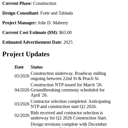
Current Phase
: Construction
Design Consultant
: Forte and Tablada
Project Manager:
Jolie D. Maberry
Current Cost Estimate ($M)
: $63.00
Estimated Advertisement Date
: 2025
Project Updates
Date
Status
Construction underway. Roadway milling
05/2026
ongoing between 22nd St & Peach St.
Construction
NTP
issued for March '26.
04/2026
Groundbreaking ceremony scheduled for
April '26.
Contractor selection completed. Anticipating
03/2026
NTP
and construction start Q2 2026.
Bids received and contractor selection is
02/2026
underway for Q2 2026 Construction Start.
Design revisions complete with December