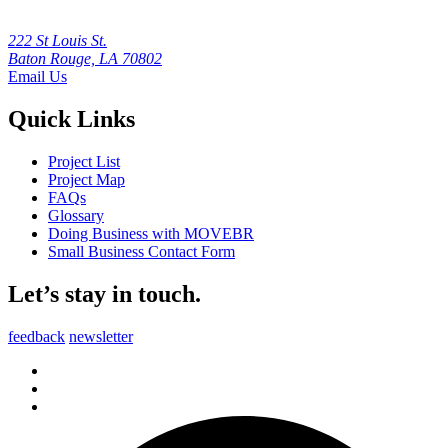
222 St Louis St.
Baton Rouge, LA 70802
Email Us
Quick Links
Project List
Project Map
FAQs
Glossary
Doing Business with MOVEBR
Small Business Contact Form
Let’s stay in touch.
feedback
newsletter