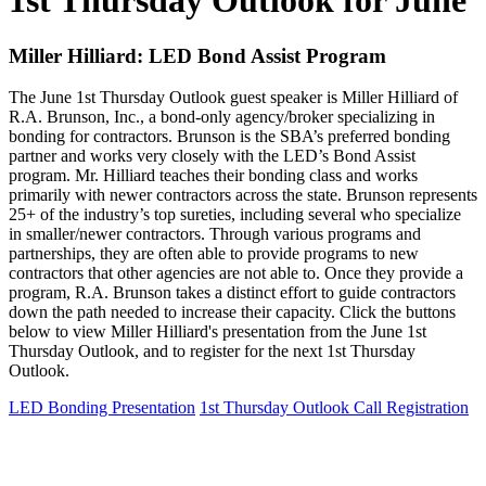
1st Thursday Outlook for June
Miller Hilliard: LED Bond Assist Program
The June 1st Thursday Outlook guest speaker is Miller Hilliard of
R.A. Brunson, Inc., a bond-only agency/broker specializing in
bonding for contractors. Brunson is the SBA’s preferred bonding
partner and works very closely with the LED’s Bond Assist
program. Mr. Hilliard teaches their bonding class and works
primarily with newer contractors across the state. Brunson represents
25+ of the industry’s top sureties, including several who specialize
in smaller/newer contractors. Through various programs and
partnerships, they are often able to provide programs to new
contractors that other agencies are not able to. Once they provide a
program, R.A. Brunson takes a distinct effort to guide contractors
down the path needed to increase their capacity. Click the buttons
below to view Miller Hilliard's presentation from the June 1st
Thursday Outlook, and to register for the next 1st Thursday
Outlook.
LED Bonding Presentation
1st Thursday Outlook Call Registration