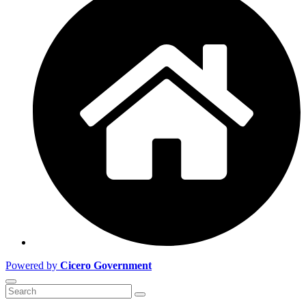
Powered by
Cicero Government