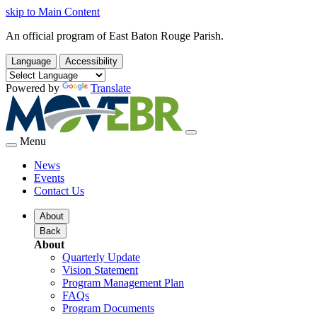
skip to Main Content
An official program of East Baton Rouge Parish.
Language
Accessibility
Powered by
Translate
Menu
News
Events
Contact Us
About
Back
About
Quarterly Update
Vision Statement
Program Management Plan
FAQs
Program Documents