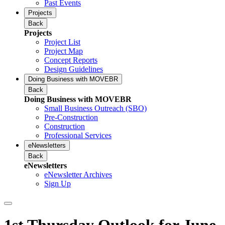
Past Events
Projects
Back
Projects
Project List
Project Map
Concept Reports
Design Guidelines
Doing Business with MOVEBR
Back
Doing Business with MOVEBR
Small Business Outreach (SBO)
Pre-Construction
Construction
Professional Services
eNewsletters
Back
eNewsletters
eNewsletter Archives
Sign Up