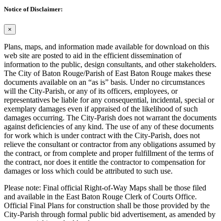
Notice of Disclaimer:
×
Plans, maps, and information made available for download on this
web site are posted to aid in the efficient dissemination of
information to the public, design consultants, and other stakeholders.
The City of Baton Rouge/Parish of East Baton Rouge makes these
documents available on an “as is” basis. Under no circumstances
will the City-Parish, or any of its officers, employees, or
representatives be liable for any consequential, incidental, special or
exemplary damages even if appraised of the likelihood of such
damages occurring. The City-Parish does not warrant the documents
against deficiencies of any kind. The use of any of these documents
for work which is under contract with the City-Parish, does not
relieve the consultant or contractor from any obligations assumed by
the contract, or from complete and proper fulfillment of the terms of
the contract, nor does it entitle the contractor to compensation for
damages or loss which could be attributed to such use.
Please note: Final official Right-of-Way Maps shall be those filed
and available in the East Baton Rouge Clerk of Courts Office.
Official Final Plans for construction shall be those provided by the
City-Parish through formal public bid advertisement, as amended by