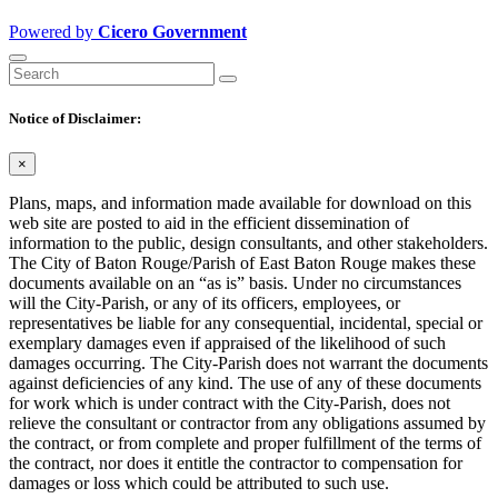
Powered by
Cicero Government
Notice of Disclaimer:
×
Plans, maps, and information made available for download on this
web site are posted to aid in the efficient dissemination of
information to the public, design consultants, and other stakeholders.
The City of Baton Rouge/Parish of East Baton Rouge makes these
documents available on an “as is” basis. Under no circumstances
will the City-Parish, or any of its officers, employees, or
representatives be liable for any consequential, incidental, special or
exemplary damages even if appraised of the likelihood of such
damages occurring. The City-Parish does not warrant the documents
against deficiencies of any kind. The use of any of these documents
for work which is under contract with the City-Parish, does not
relieve the consultant or contractor from any obligations assumed by
the contract, or from complete and proper fulfillment of the terms of
the contract, nor does it entitle the contractor to compensation for
damages or loss which could be attributed to such use.