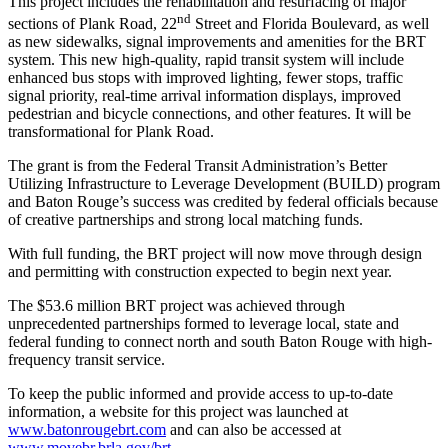
This project includes the rehabilitation and resurfacing of major
nd
sections of Plank Road, 22
Street and Florida Boulevard, as well
as new sidewalks, signal improvements and amenities for the BRT
system. This new high-quality, rapid transit system will include
enhanced bus stops with improved lighting, fewer stops, traffic
signal priority, real-time arrival information displays, improved
pedestrian and bicycle connections, and other features. It will be
transformational for Plank Road.
The grant is from the Federal Transit Administration’s Better
Utilizing Infrastructure to Leverage Development (BUILD) program
and Baton Rouge’s success was credited by federal officials because
of creative partnerships and strong local matching funds.
With full funding, the BRT project will now move through design
and permitting with construction expected to begin next year.
The $53.6 million BRT project was achieved through
unprecedented partnerships formed to leverage local, state and
federal funding to connect north and south Baton Rouge with high-
frequency transit service.
To keep the public informed and provide access to up-to-date
information, a website for this project was launched at
www.batonrougebrt.com
and can also be accessed at
www.movebr.brla.gov/brt
.