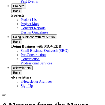
Past Events
Projects
Back
Projects
Project List
Project Map
Concept Reports
Design Guidelines
Doing Business with MOVEBR
Back
Doing Business with MOVEBR
Small Business Outreach (SBO)
Pre-Construction
Construction
Professional Services
eNewsletters
Back
eNewsletters
eNewsletter Archives
Sign Up