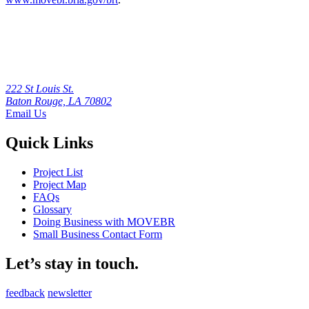
222 St Louis St.
Baton Rouge, LA 70802
Email Us
Quick Links
Project List
Project Map
FAQs
Glossary
Doing Business with MOVEBR
Small Business Contact Form
Let’s stay in touch.
feedback
newsletter