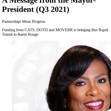
A Message from the Mayor-
President (Q3 2021)
Partnerships Mean Progress
Funding from CATS, DOTD and MOVEBR is bringing Bus Rapid
Transit to Baton Rouge