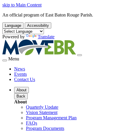
skip to Main Content
An official program of East Baton Rouge Parish.
Language
Accessibility
Powered by
Translate
Menu
News
Events
Contact Us
About
Back
About
Quarterly Update
Vision Statement
Program Management Plan
FAQs
Program Documents