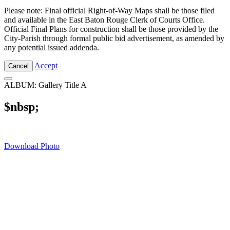
Please note: Final official Right-of-Way Maps shall be those filed
and available in the East Baton Rouge Clerk of Courts Office.
Official Final Plans for construction shall be those provided by the
City-Parish through formal public bid advertisement, as amended by
any potential issued addenda.
Accept
Cancel
ALBUM: Gallery Title A
$nbsp;
Download Photo