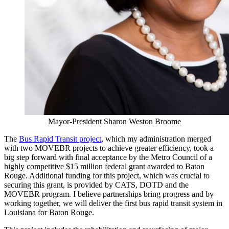
Mayor-President Sharon Weston Broome
The
Bus Rapid Transit project
, which my administration merged
with two MOVEBR projects to achieve greater efficiency, took a
big step forward with final acceptance by the Metro Council of a
highly competitive $15 million federal grant awarded to Baton
Rouge. Additional funding for this project, which was crucial to
securing this grant, is provided by CATS, DOTD and the
MOVEBR program. I believe partnerships bring progress and by
working together, we will deliver the first bus rapid transit system in
Louisiana for Baton Rouge.