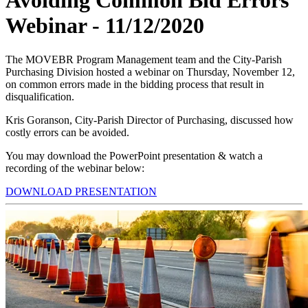
Avoiding Common Bid Errors
Webinar - 11/12/2020
The MOVEBR Program Management team and the City-Parish
Purchasing Division hosted a webinar on Thursday, November 12,
on common errors made in the bidding process that result in
disqualification.
Kris Goranson, City-Parish Director of Purchasing, discussed how
costly errors can be avoided.
You may download the PowerPoint presentation & watch a
recording of the webinar below:
DOWNLOAD PRESENTATION