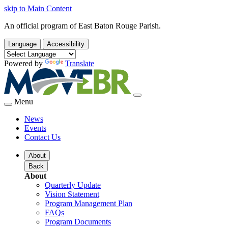
skip to Main Content
An official program of East Baton Rouge Parish.
Language
Accessibility
Powered by
Translate
Menu
News
Events
Contact Us
About
Back
About
Quarterly Update
Vision Statement
Program Management Plan
FAQs
Program Documents