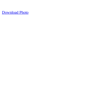
Download Photo