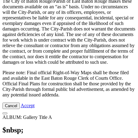
The City of Baton Rouge/Parish of East Baton Rouge makes these
documents available on an “as is” basis. Under no circumstances
will the City-Parish, or any of its officers, employees, or
representatives be liable for any consequential, incidental, special or
exemplary damages even if appraised of the likelihood of such
damages occurring. The City-Parish does not warrant the documents
against deficiencies of any kind. The use of any of these documents
for work which is under contract with the City-Parish, does not
relieve the consultant or contractor from any obligations assumed by
the contract, or from complete and proper fulfillment of the terms of
the contract, nor does it entitle the contractor to compensation for
damages or loss which could be attributed to such use.
Please note: Final official Right-of-Way Maps shall be those filed
and available in the East Baton Rouge Clerk of Courts Office.
Official Final Plans for construction shall be those provided by the
City-Parish through formal public bid advertisement, as amended by
any potential issued addenda.
Accept
Cancel
ALBUM: Gallery Title A
$nbsp;