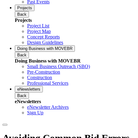
Past Events
Projects
Back
Projects
Project List
Project Map
Concept Reports
Design Guidelines
Doing Business with MOVEBR
Back
Doing Business with MOVEBR
Small Business Outreach (SBO)
Pre-Construction
Construction
Professional Services
eNewsletters
Back
eNewsletters
eNewsletter Archives
Sign Up