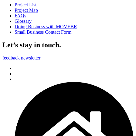
Project List
Project Map
FAQs
Glossary
Doing Business with MOVEBR
Small Business Contact Form
Let’s stay in touch.
feedback
newsletter