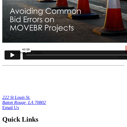
222 St Louis St.
Baton Rouge, LA 70802
Email Us
Quick Links