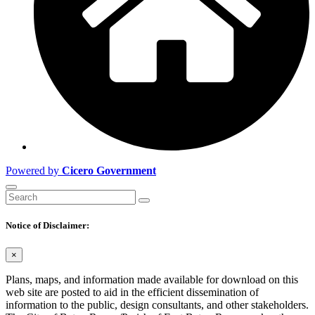
Powered by
Cicero Government
Notice of Disclaimer:
×
Plans, maps, and information made available for download on this
web site are posted to aid in the efficient dissemination of
information to the public, design consultants, and other stakeholders.