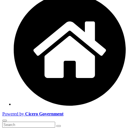
Powered by
Cicero Government