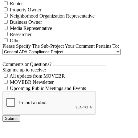
Renter
Property Owner
Neighborhood Organization Representative
Business Owner
Media Representative
Researcher
Other
Please Specify The Sub-Project Your Comment Pertains To:
Comments or Questions?
Sign me up to receive:
All updates from MOVEBR
MOVEBR Newsletter
Upcoming Public Meetings and Events
Submit