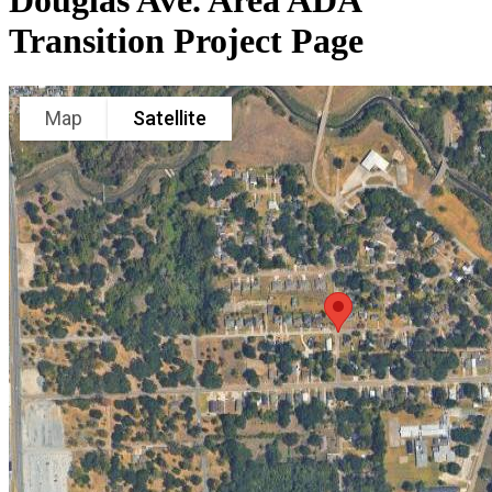
Douglas Ave. Area ADA
Transition Project Page
Map
Satellite