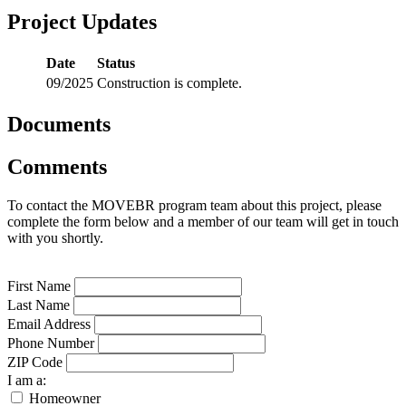
Project Updates
Date
Status
09/2025
Construction is complete.
Documents
Comments
To contact the MOVEBR program team about this project, please
complete the form below and a member of our team will get in touch
with you shortly.
First Name
Last Name
Email Address
Phone Number
ZIP Code
I am a:
Homeowner