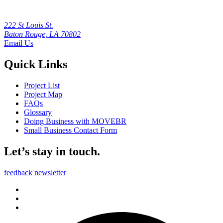
222 St Louis St.
Baton Rouge, LA 70802
Email Us
Quick Links
Project List
Project Map
FAQs
Glossary
Doing Business with MOVEBR
Small Business Contact Form
Let’s stay in touch.
feedback
newsletter