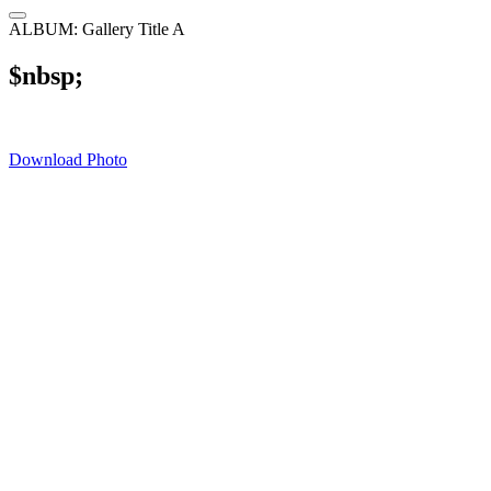
ALBUM: Gallery Title A
$nbsp;
Download Photo