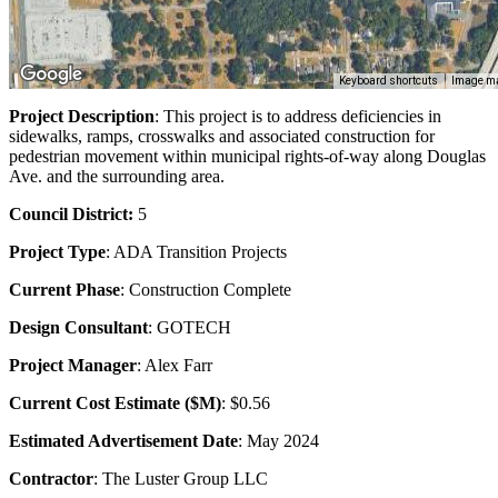
Keyboard shortcuts
Image ma
Project Description
: This project is to address deficiencies in
sidewalks, ramps, crosswalks and associated construction for
pedestrian movement within municipal rights-of-way along Douglas
Ave. and the surrounding area.
Council District:
5
Project Type
: ADA Transition Projects
Current Phase
: Construction Complete
Design Consultant
: GOTECH
Project Manager
: Alex Farr
Current Cost Estimate ($M)
: $0.56
Estimated Advertisement Date
: May 2024
Contractor
: The Luster Group LLC