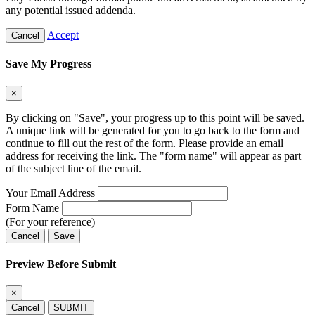
any potential issued addenda.
Accept
Cancel
Save My Progress
×
By clicking on "Save", your progress up to this point will be saved.
A unique link will be generated for you to go back to the form and
continue to fill out the rest of the form. Please provide an email
address for receiving the link. The "form name" will appear as part
of the subject line of the email.
Your Email Address
Form Name
(For your reference)
Cancel
Save
Preview Before Submit
×
Cancel
SUBMIT