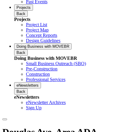
Past Events
Projects
Back
Projects
Project List
Project Map
Concept Reports
Design Guidelines
Doing Business with MOVEBR
Back
Doing Business with MOVEBR
Small Business Outreach (SBO)
Pre-Construction
Construction
Professional Services
eNewsletters
Back
eNewsletters
eNewsletter Archives
Sign Up