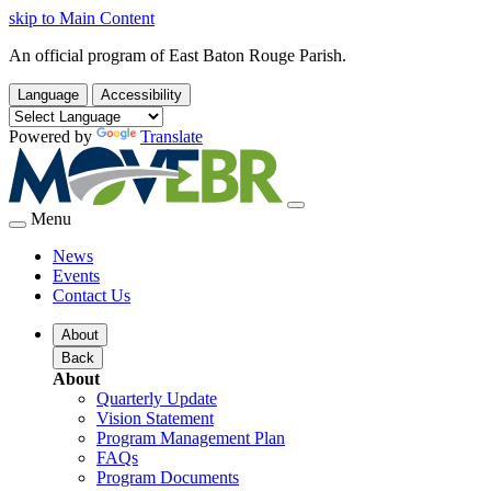
skip to Main Content
An official program of East Baton Rouge Parish.
Language
Accessibility
Powered by
Translate
Menu
News
Events
Contact Us
About
Back
About
Quarterly Update
Vision Statement
Program Management Plan
FAQs
Program Documents