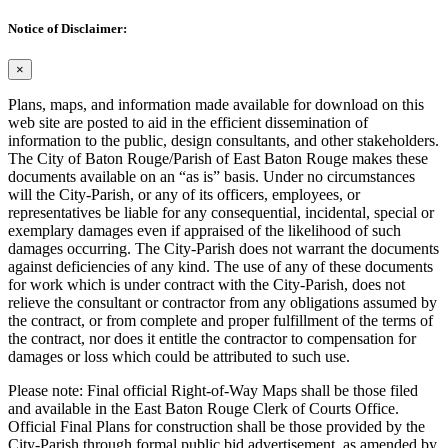
Notice of Disclaimer:
×
Plans, maps, and information made available for download on this
web site are posted to aid in the efficient dissemination of
information to the public, design consultants, and other stakeholders.
The City of Baton Rouge/Parish of East Baton Rouge makes these
documents available on an “as is” basis. Under no circumstances
will the City-Parish, or any of its officers, employees, or
representatives be liable for any consequential, incidental, special or
exemplary damages even if appraised of the likelihood of such
damages occurring. The City-Parish does not warrant the documents
against deficiencies of any kind. The use of any of these documents
for work which is under contract with the City-Parish, does not
relieve the consultant or contractor from any obligations assumed by
the contract, or from complete and proper fulfillment of the terms of
the contract, nor does it entitle the contractor to compensation for
damages or loss which could be attributed to such use.
Please note: Final official Right-of-Way Maps shall be those filed
and available in the East Baton Rouge Clerk of Courts Office.
Official Final Plans for construction shall be those provided by the
City-Parish through formal public bid advertisement, as amended by