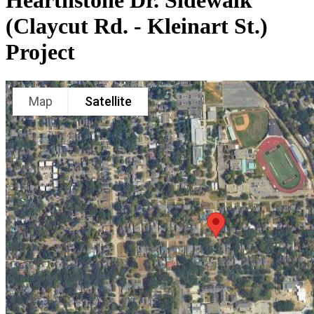
Hearthstone Dr. Sidewalk
(Claycut Rd. - Kleinart St.)
Project
Map
Satellite