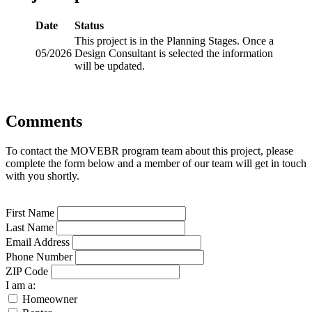
Date
Status
This project is in the Planning Stages. Once a
05/2026
Design Consultant is selected the information
will be updated.
Comments
To contact the MOVEBR program team about this project, please
complete the form below and a member of our team will get in touch
with you shortly.
First Name
Last Name
Email Address
Phone Number
ZIP Code
I am a:
Homeowner