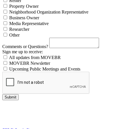
Renter
Property Owner
Neighborhood Organization Representative
Business Owner
Media Representative
Researcher
Other
Comments or Questions?
Sign me up to receive:
All updates from MOVEBR
MOVEBR Newsletter
Upcoming Public Meetings and Events
Submit