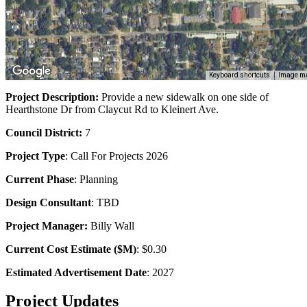
Keyboard shortcuts
Image ma
Project Description:
Provide a new sidewalk on one side of
Hearthstone Dr from Claycut Rd to Kleinert Ave.
Council District:
7
Project Type
:
Call For Projects
2026
Current Phase
: Planning
Design Consultant
: TBD
Project Manager:
Billy Wall
Current Cost Estimate ($M)
: $0.30
Estimated Advertisement Date
: 2027
Project Updates