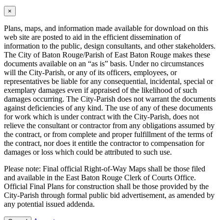
×
Plans, maps, and information made available for download on this
web site are posted to aid in the efficient dissemination of
information to the public, design consultants, and other stakeholders.
The City of Baton Rouge/Parish of East Baton Rouge makes these
documents available on an “as is” basis. Under no circumstances
will the City-Parish, or any of its officers, employees, or
representatives be liable for any consequential, incidental, special or
exemplary damages even if appraised of the likelihood of such
damages occurring. The City-Parish does not warrant the documents
against deficiencies of any kind. The use of any of these documents
for work which is under contract with the City-Parish, does not
relieve the consultant or contractor from any obligations assumed by
the contract, or from complete and proper fulfillment of the terms of
the contract, nor does it entitle the contractor to compensation for
damages or loss which could be attributed to such use.
Please note: Final official Right-of-Way Maps shall be those filed
and available in the East Baton Rouge Clerk of Courts Office.
Official Final Plans for construction shall be those provided by the
City-Parish through formal public bid advertisement, as amended by
any potential issued addenda.