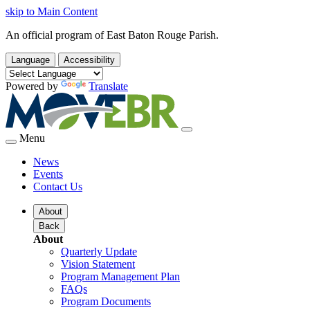
skip to Main Content
An official program of East Baton Rouge Parish.
Language
Accessibility
Powered by
Translate
Menu
News
Events
Contact Us
About
Back
About
Quarterly Update
Vision Statement
Program Management Plan
FAQs
Program Documents