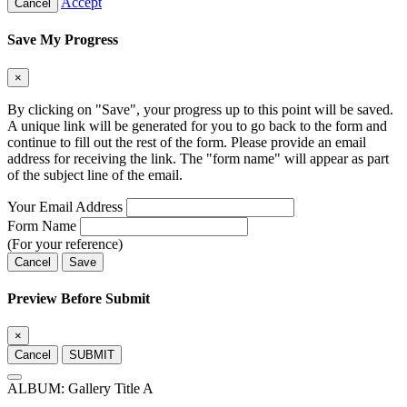
Accept
Cancel
Save My Progress
×
By clicking on "Save", your progress up to this point will be saved.
A unique link will be generated for you to go back to the form and
continue to fill out the rest of the form. Please provide an email
address for receiving the link. The "form name" will appear as part
of the subject line of the email.
Your Email Address
Form Name
(For your reference)
Cancel
Save
Preview Before Submit
×
Cancel
SUBMIT
ALBUM: Gallery Title A