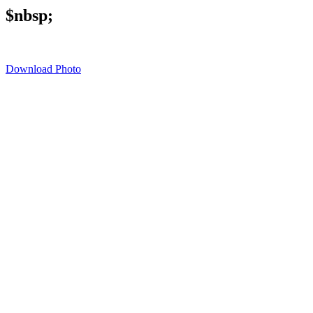
$nbsp;
Download Photo