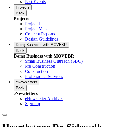
Past Events
Projects
Back
Projects
Project List
Project Map
Concept Reports
Design Guidelines
Doing Business with MOVEBR
Back
Doing Business with MOVEBR
Small Business Outreach (SBO)
Pre-Construction
Construction
Professional Services
eNewsletters
Back
eNewsletters
eNewsletter Archives
Sign Up