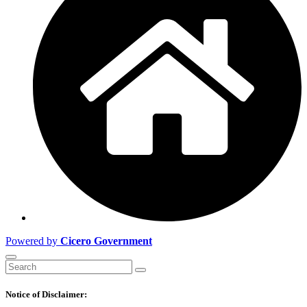
Powered by
Cicero Government
Notice of Disclaimer: