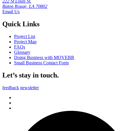
222 St Louis St.
Baton Rouge, LA 70802
Email Us
Quick Links
Project List
Project Map
FAQs
Glossary
Doing Business with MOVEBR
Small Business Contact Form
Let’s stay in touch.
feedback
newsletter