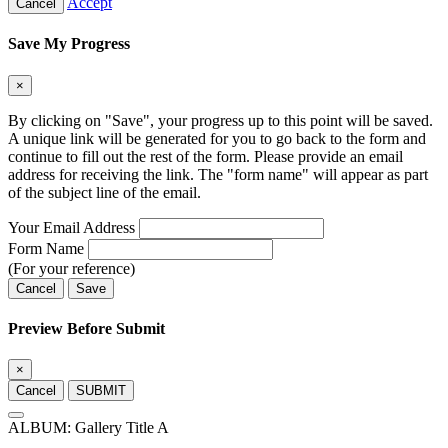
Accept
Cancel
Save My Progress
×
By clicking on "Save", your progress up to this point will be saved.
A unique link will be generated for you to go back to the form and
continue to fill out the rest of the form. Please provide an email
address for receiving the link. The "form name" will appear as part
of the subject line of the email.
Your Email Address
Form Name
(For your reference)
Cancel
Save
Preview Before Submit
×
Cancel
SUBMIT
ALBUM: Gallery Title A