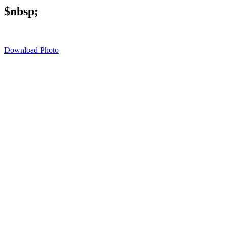
$nbsp;
Download Photo