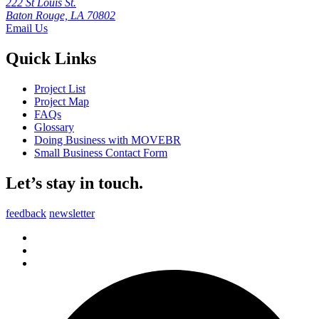
222 St Louis St.
Baton Rouge, LA 70802
Email Us
Quick Links
Project List
Project Map
FAQs
Glossary
Doing Business with MOVEBR
Small Business Contact Form
Let’s stay in touch.
feedback
newsletter