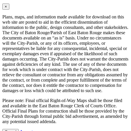
×
Plans, maps, and information made available for download on this
web site are posted to aid in the efficient dissemination of
information to the public, design consultants, and other stakeholders.
The City of Baton Rouge/Parish of East Baton Rouge makes these
documents available on an “as is” basis. Under no circumstances
will the City-Parish, or any of its officers, employees, or
representatives be liable for any consequential, incidental, special or
exemplary damages even if appraised of the likelihood of such
damages occurring. The City-Parish does not warrant the documents
against deficiencies of any kind. The use of any of these documents
for work which is under contract with the City-Parish, does not
relieve the consultant or contractor from any obligations assumed by
the contract, or from complete and proper fulfillment of the terms of
the contract, nor does it entitle the contractor to compensation for
damages or loss which could be attributed to such use.
Please note: Final official Right-of-Way Maps shall be those filed
and available in the East Baton Rouge Clerk of Courts Office.
Official Final Plans for construction shall be those provided by the
City-Parish through formal public bid advertisement, as amended by
any potential issued addenda.