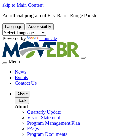
skip to Main Content
An official program of East Baton Rouge Parish.
Language
Accessibility
Powered by
Translate
Menu
News
Events
Contact Us
About
Back
About
Quarterly Update
Vision Statement
Program Management Plan
FAQs
Program Documents