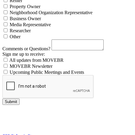
Renter
Property Owner
Neighborhood Organization Representative
Business Owner
Media Representative
Researcher
Other
Comments or Questions?
Sign me up to receive:
All updates from MOVEBR
MOVEBR Newsletter
Upcoming Public Meetings and Events
Submit