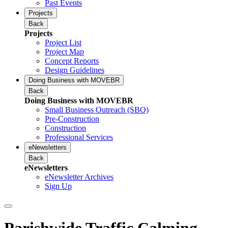
Past Events
Projects
Back
Projects
Project List
Project Map
Concept Reports
Design Guidelines
Doing Business with MOVEBR
Back
Doing Business with MOVEBR
Small Business Outreach (SBO)
Pre-Construction
Construction
Professional Services
eNewsletters
Back
eNewsletters
eNewsletter Archives
Sign Up