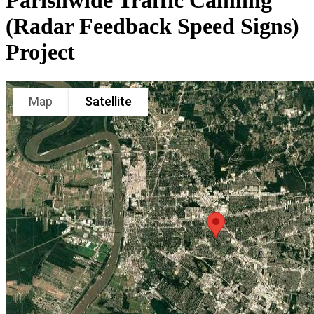
Parishwide Traffic Calming
(Radar Feedback Speed Signs)
Project
Map
Satellite