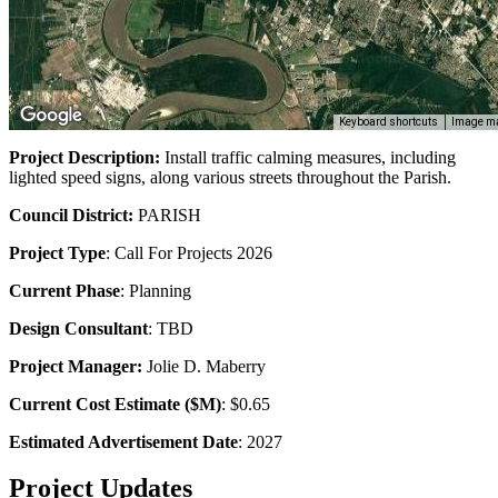
Keyboard shortcuts
Image ma
Project Description:
Install traffic calming measures, including
lighted speed signs, along various streets throughout the Parish.
Council District:
PARISH
Project Type
:
Call For Projects
2026
Current Phase
: Planning
Design Consultant
: TBD
Project Manager:
Jolie D. Maberry
Current Cost Estimate ($M)
: $0.65
Estimated Advertisement Date
: 2027
Project Updates