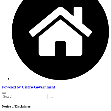
Powered by
Cicero Government
Notice of Disclaimer: