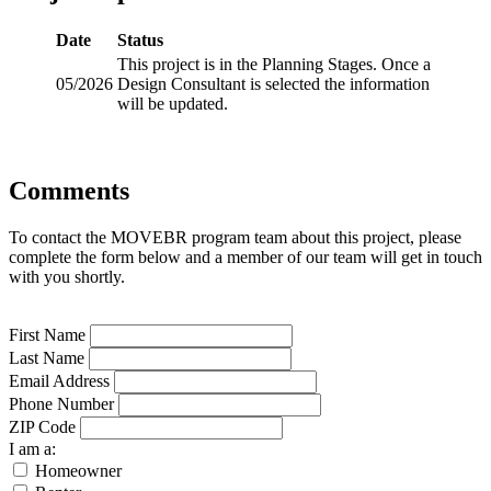
Date
Status
This project is in the Planning Stages. Once a
05/2026
Design Consultant is selected the information
will be updated.
Comments
To contact the MOVEBR program team about this project, please
complete the form below and a member of our team will get in touch
with you shortly.
First Name
Last Name
Email Address
Phone Number
ZIP Code
I am a:
Homeowner