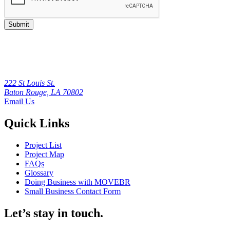
Submit
222 St Louis St.
Baton Rouge, LA 70802
Email Us
Quick Links
Project List
Project Map
FAQs
Glossary
Doing Business with MOVEBR
Small Business Contact Form
Let’s stay in touch.