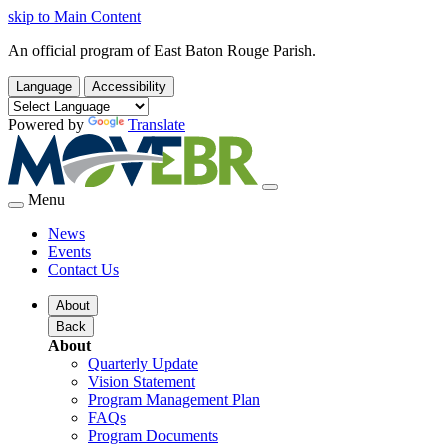
skip to Main Content
An official program of East Baton Rouge Parish.
Language
Accessibility
Powered by
Translate
Menu
News
Events
Contact Us
About
Back
About
Quarterly Update
Vision Statement
Program Management Plan
FAQs
Program Documents