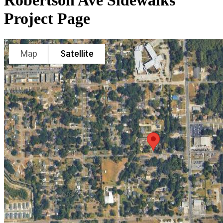
Robertson Ave Sidewalks
Project Page
Map
Satellite