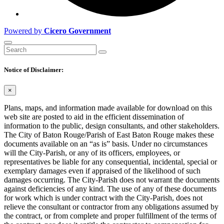
Powered by
Cicero Government
Notice of Disclaimer:
×
Plans, maps, and information made available for download on this
web site are posted to aid in the efficient dissemination of
information to the public, design consultants, and other stakeholders.
The City of Baton Rouge/Parish of East Baton Rouge makes these
documents available on an “as is” basis. Under no circumstances
will the City-Parish, or any of its officers, employees, or
representatives be liable for any consequential, incidental, special or
exemplary damages even if appraised of the likelihood of such
damages occurring. The City-Parish does not warrant the documents
against deficiencies of any kind. The use of any of these documents
for work which is under contract with the City-Parish, does not
relieve the consultant or contractor from any obligations assumed by
the contract, or from complete and proper fulfillment of the terms of