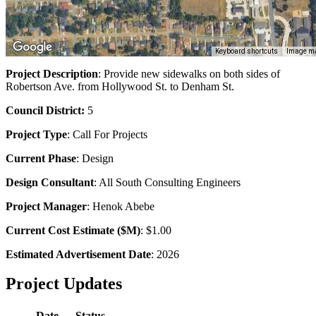
Keyboard shortcuts
Image ma
Project Description
: Provide new sidewalks on both sides of
Robertson Ave. from Hollywood St. to Denham St.
Council District:
5
Project Type
:
Call For Projects
Current Phase
: Design
Design Consultant
: All South Consulting Engineers
Project Manager
: Henok Abebe
Current Cost Estimate ($M)
: $1.00
Estimated Advertisement Date
: 2026
Project Updates
Date
Status