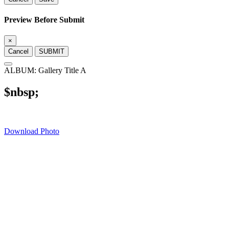
Preview Before Submit
×
Cancel
SUBMIT
ALBUM: Gallery Title A
$nbsp;
Download Photo