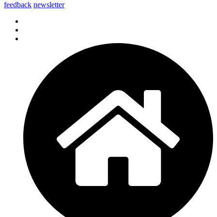
feedback
newsletter