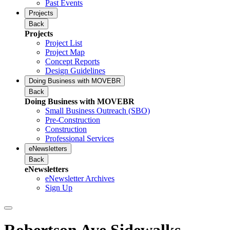
Past Events
Projects
Back
Projects
Project List
Project Map
Concept Reports
Design Guidelines
Doing Business with MOVEBR
Back
Doing Business with MOVEBR
Small Business Outreach (SBO)
Pre-Construction
Construction
Professional Services
eNewsletters
Back
eNewsletters
eNewsletter Archives
Sign Up