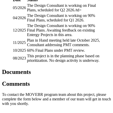
The Design Consultant is working on Final
05/2026
Plans, scheduled for Q2 2026./td>
The Design Consultant is working on 90%
04/2026
Final Plans, scheduled for Q1 2026.
The Design Consultant is working on 90%
12/2025
Final Plans. Awaiting feedback on existing
Entergy Projects in this area.
Plan in Hand meeting held late October 2025,
11/2025
Consultant addressing PMT comments.
10/2025
60% Final Plans under PMT review.
This project is in the planning phase based on
08/2023
prioritization. No design activity is underway.
Documents
Comments
To contact the MOVEBR program team about this project, please
complete the form below and a member of our team will get in touch
with you shortly.