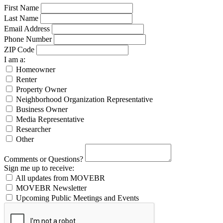
First Name
Last Name
Email Address
Phone Number
ZIP Code
I am a:
Homeowner
Renter
Property Owner
Neighborhood Organization Representative
Business Owner
Media Representative
Researcher
Other
Comments or Questions?
Sign me up to receive:
All updates from MOVEBR
MOVEBR Newsletter
Upcoming Public Meetings and Events