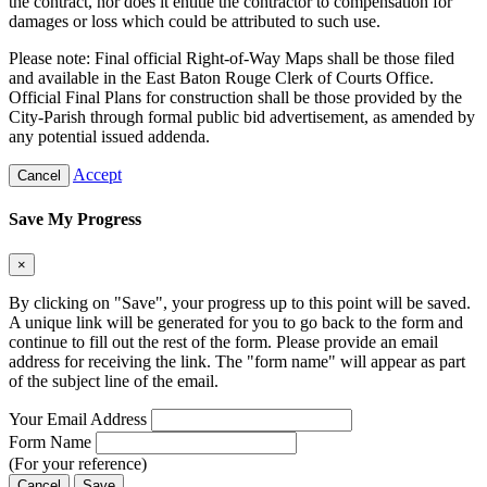
the contract, nor does it entitle the contractor to compensation for
damages or loss which could be attributed to such use.
Please note: Final official Right-of-Way Maps shall be those filed
and available in the East Baton Rouge Clerk of Courts Office.
Official Final Plans for construction shall be those provided by the
City-Parish through formal public bid advertisement, as amended by
any potential issued addenda.
Accept
Cancel
Save My Progress
×
By clicking on "Save", your progress up to this point will be saved.
A unique link will be generated for you to go back to the form and
continue to fill out the rest of the form. Please provide an email
address for receiving the link. The "form name" will appear as part
of the subject line of the email.
Your Email Address
Form Name
(For your reference)
Cancel
Save