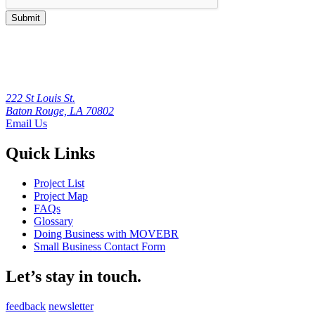
Submit
222 St Louis St.
Baton Rouge, LA 70802
Email Us
Quick Links
Project List
Project Map
FAQs
Glossary
Doing Business with MOVEBR
Small Business Contact Form
Let’s stay in touch.
feedback
newsletter