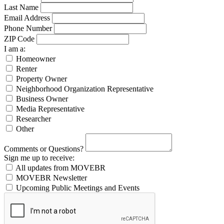
Last Name
Email Address
Phone Number
ZIP Code
I am a:
Homeowner
Renter
Property Owner
Neighborhood Organization Representative
Business Owner
Media Representative
Researcher
Other
Comments or Questions?
Sign me up to receive:
All updates from MOVEBR
MOVEBR Newsletter
Upcoming Public Meetings and Events