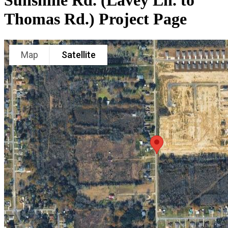
Sunshine Rd. (Lavey Ln. to
Thomas Rd.) Project Page
Map
Satellite