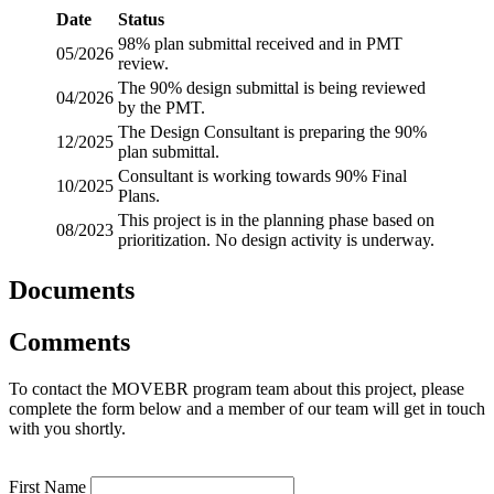
Date
Status
98% plan submittal received and in PMT
05/2026
review.
The 90% design submittal is being reviewed
04/2026
by the PMT.
The Design Consultant is preparing the 90%
12/2025
plan submittal.
Consultant is working towards 90% Final
10/2025
Plans.
This project is in the planning phase based on
08/2023
prioritization. No design activity is underway.
Documents
Comments
To contact the MOVEBR program team about this project, please
complete the form below and a member of our team will get in touch
with you shortly.
First Name