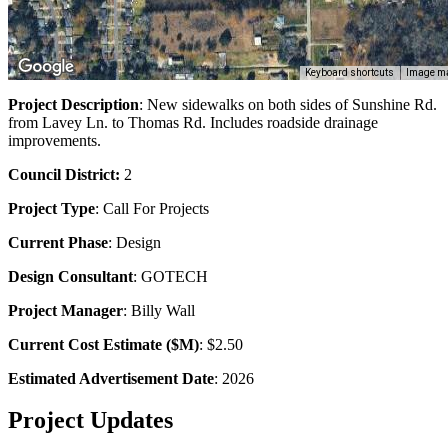
Keyboard shortcuts
Image ma
Project Description
: New sidewalks on both sides of Sunshine Rd.
from Lavey Ln. to Thomas Rd. Includes roadside drainage
improvements.
Council District:
2
Project Type
:
Call For Projects
Current Phase
: Design
Design Consultant
: GOTECH
Project Manager
: Billy Wall
Current Cost Estimate ($M)
: $2.50
Estimated Advertisement Date
: 2026
Project Updates