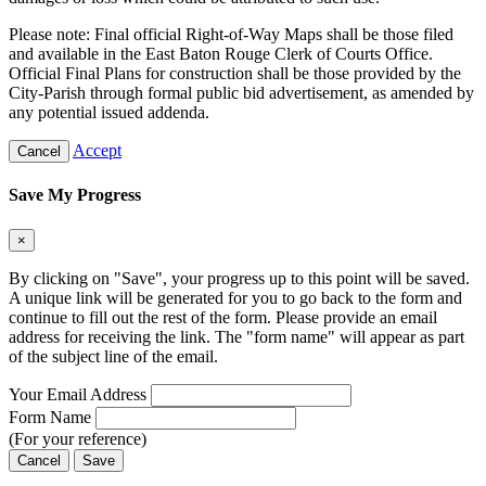
Please note: Final official Right-of-Way Maps shall be those filed
and available in the East Baton Rouge Clerk of Courts Office.
Official Final Plans for construction shall be those provided by the
City-Parish through formal public bid advertisement, as amended by
any potential issued addenda.
Accept
Cancel
Save My Progress
×
By clicking on "Save", your progress up to this point will be saved.
A unique link will be generated for you to go back to the form and
continue to fill out the rest of the form. Please provide an email
address for receiving the link. The "form name" will appear as part
of the subject line of the email.
Your Email Address
Form Name
(For your reference)
Cancel
Save