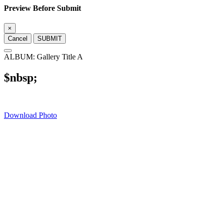
Preview Before Submit
×
Cancel
SUBMIT
ALBUM: Gallery Title A
$nbsp;
Download Photo