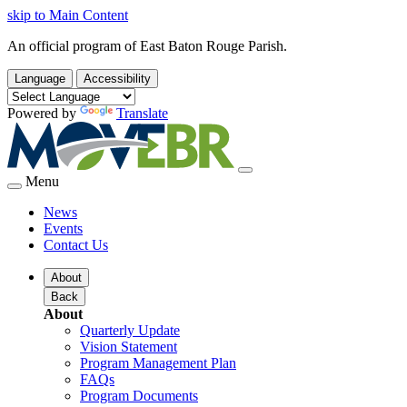
skip to Main Content
An official program of East Baton Rouge Parish.
Language
Accessibility
Powered by
Translate
Menu
News
Events
Contact Us
About
Back
About
Quarterly Update
Vision Statement
Program Management Plan
FAQs
Program Documents