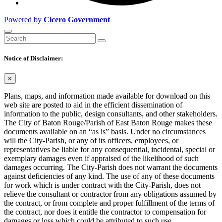
Powered by
Cicero Government
Notice of Disclaimer:
×
Plans, maps, and information made available for download on this
web site are posted to aid in the efficient dissemination of
information to the public, design consultants, and other stakeholders.
The City of Baton Rouge/Parish of East Baton Rouge makes these
documents available on an “as is” basis. Under no circumstances
will the City-Parish, or any of its officers, employees, or
representatives be liable for any consequential, incidental, special or
exemplary damages even if appraised of the likelihood of such
damages occurring. The City-Parish does not warrant the documents
against deficiencies of any kind. The use of any of these documents
for work which is under contract with the City-Parish, does not
relieve the consultant or contractor from any obligations assumed by
the contract, or from complete and proper fulfillment of the terms of
the contract, nor does it entitle the contractor to compensation for
damages or loss which could be attributed to such use.