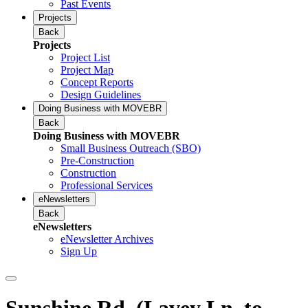
Past Events
Projects
Back
Projects
Project List
Project Map
Concept Reports
Design Guidelines
Doing Business with MOVEBR
Back
Doing Business with MOVEBR
Small Business Outreach (SBO)
Pre-Construction
Construction
Professional Services
eNewsletters
Back
eNewsletters
eNewsletter Archives
Sign Up