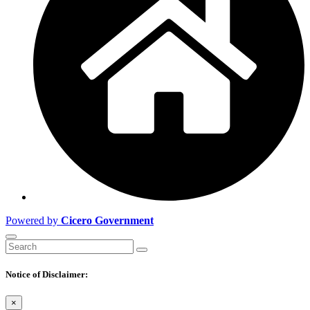
Powered by
Cicero Government
Notice of Disclaimer:
×