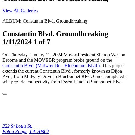
View All Galleries
ALBUM: Constantin Blvd. Groundbreaking
Constantin Blvd. Groundbreaking
1/11/2024
1 of 7
On Thursday, January 11, 2024 Mayor-President Sharon Weston
Broome and the MOVEBR program broke ground on the
Constantin Blvd. (Midway Dr – Bluebonnet Blvd.)
. This project
extends the current Constantin Blvd., formerly known as Dijon
Ave., from Midway Drive to Bluebonnet Blvd. Once completed it
will provide connectivity from Essen Lane to Bluebonnet Blvd.
222 St Louis St.
Baton Rouge, LA 70802