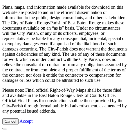
Plans, maps, and information made available for download on this
web site are posted to aid in the efficient dissemination of
information to the public, design consultants, and other stakeholders.
The City of Baton Rouge/Parish of East Baton Rouge makes these
documents available on an “as is” basis. Under no circumstances
will the City-Parish, or any of its officers, employees, or
representatives be liable for any consequential, incidental, special or
exemplary damages even if appraised of the likelihood of such
damages occurring. The City-Parish does not warrant the documents
against deficiencies of any kind. The use of any of these documents
for work which is under contract with the City-Parish, does not
relieve the consultant or contractor from any obligations assumed by
the contract, or from complete and proper fulfillment of the terms of
the contract, nor does it entitle the contractor to compensation for
damages or loss which could be attributed to such use.
Please note: Final official Right-of-Way Maps shall be those filed
and available in the East Baton Rouge Clerk of Courts Office.
Official Final Plans for construction shall be those provided by the
City-Parish through formal public bid advertisement, as amended by
any potential issued addenda.
Accept
Cancel