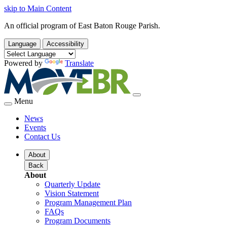
skip to Main Content
An official program of East Baton Rouge Parish.
Language
Accessibility
Powered by
Translate
Menu
News
Events
Contact Us
About
Back
About
Quarterly Update
Vision Statement
Program Management Plan
FAQs
Program Documents