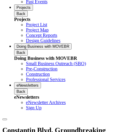
Past Events
Projects
Back
Projects
Project List
Project Map
Concept Reports
Design Guidelines
Doing Business with MOVEBR
Back
Doing Business with MOVEBR
Small Business Outreach (SBO)
Pre-Construction
Construction
Professional Services
eNewsletters
Back
eNewsletters
eNewsletter Archives
Sign Up
Constantin Blvd. Groundbreaking