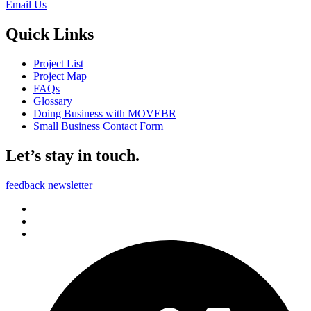
Email Us
Quick Links
Project List
Project Map
FAQs
Glossary
Doing Business with MOVEBR
Small Business Contact Form
Let’s stay in touch.
feedback
newsletter