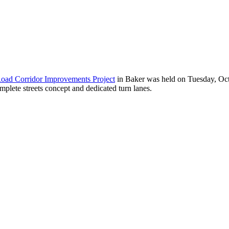
ad Corridor Improvements Project
in Baker was held on Tuesday, Octob
mplete streets concept and dedicated turn lanes.