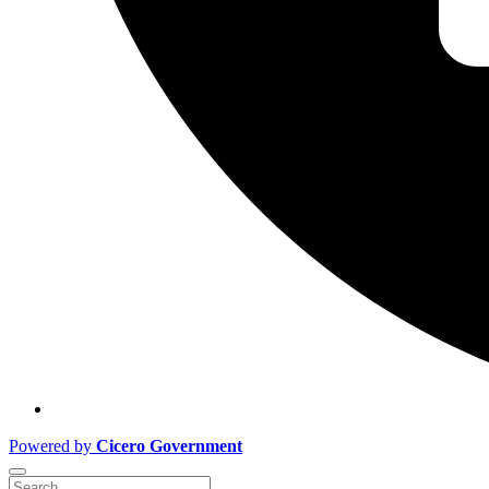
Powered by
Cicero Government