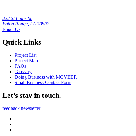
222 St Louis St.
Baton Rouge, LA 70802
Email Us
Quick Links
Project List
Project Map
FAQs
Glossary
Doing Business with MOVEBR
Small Business Contact Form
Let’s stay in touch.
feedback
newsletter