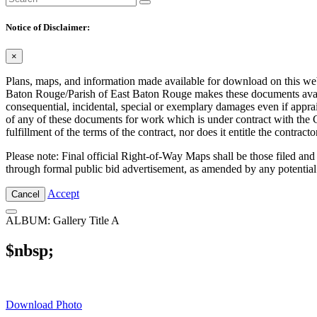
Notice of Disclaimer:
×
Plans, maps, and information made available for download on this web s
Baton Rouge/Parish of East Baton Rouge makes these documents availabl
consequential, incidental, special or exemplary damages even if appra
of any of these documents for work which is under contract with the C
fulfillment of the terms of the contract, nor does it entitle the contra
Please note: Final official Right-of-Way Maps shall be those filed and
through formal public bid advertisement, as amended by any potential
Accept
Cancel
ALBUM: Gallery Title A
$nbsp;
Download Photo