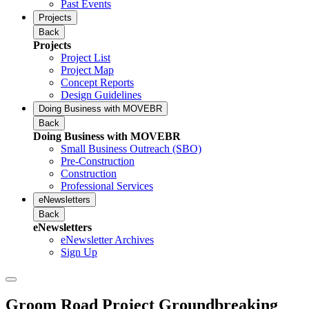
Past Events
Projects
Back
Projects
Project List
Project Map
Concept Reports
Design Guidelines
Doing Business with MOVEBR
Back
Doing Business with MOVEBR
Small Business Outreach (SBO)
Pre-Construction
Construction
Professional Services
eNewsletters
Back
eNewsletters
eNewsletter Archives
Sign Up
Groom Road Project Groundbreaking