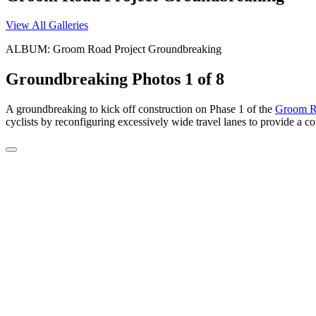
View All Galleries
ALBUM: Groom Road Project Groundbreaking
Groundbreaking Photos
1 of 8
A groundbreaking to kick off construction on Phase 1 of the
Groom Ro
cyclists by reconfiguring excessively wide travel lanes to provide a co