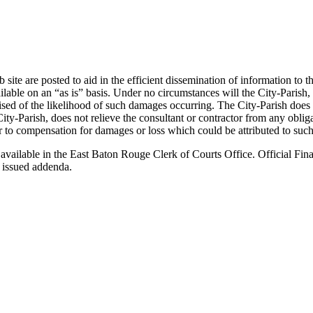
ite are posted to aid in the efficient dissemination of information to t
e on an “as is” basis. Under no circumstances will the City-Parish, or 
ised of the likelihood of such damages occurring. The City-Parish does
ity-Parish, does not relieve the consultant or contractor from any obli
ctor to compensation for damages or loss which could be attributed to such
 available in the East Baton Rouge Clerk of Courts Office. Official Fina
 issued addenda.