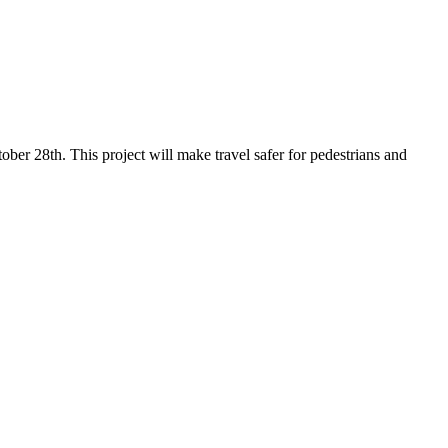
er 28th. This project will make travel safer for pedestrians and