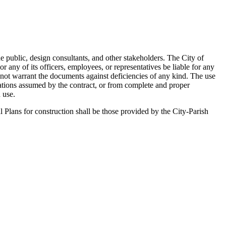
he public, design consultants, and other stakeholders. The City of
any of its officers, employees, or representatives be liable for any
 not warrant the documents against deficiencies of any kind. The use
gations assumed by the contract, or from complete and proper
 use.
l Plans for construction shall be those provided by the City-Parish