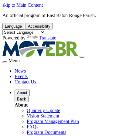
skip to Main Content
An official program of East Baton Rouge Parish.
Language
Accessibility
Powered by
Translate
Menu
News
Events
Contact Us
About
Back
About
Quarterly Update
Vision Statement
Program Management Plan
FAQs
Program Documents