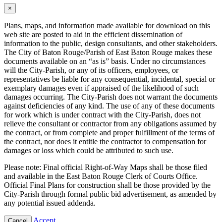
×
Plans, maps, and information made available for download on this
web site are posted to aid in the efficient dissemination of
information to the public, design consultants, and other stakeholders.
The City of Baton Rouge/Parish of East Baton Rouge makes these
documents available on an “as is” basis. Under no circumstances
will the City-Parish, or any of its officers, employees, or
representatives be liable for any consequential, incidental, special or
exemplary damages even if appraised of the likelihood of such
damages occurring. The City-Parish does not warrant the documents
against deficiencies of any kind. The use of any of these documents
for work which is under contract with the City-Parish, does not
relieve the consultant or contractor from any obligations assumed by
the contract, or from complete and proper fulfillment of the terms of
the contract, nor does it entitle the contractor to compensation for
damages or loss which could be attributed to such use.
Please note: Final official Right-of-Way Maps shall be those filed
and available in the East Baton Rouge Clerk of Courts Office.
Official Final Plans for construction shall be those provided by the
City-Parish through formal public bid advertisement, as amended by
any potential issued addenda.
Accept
Cancel