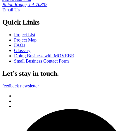
Baton Rouge, LA 70802
Email Us
Quick Links
Project List
Project Map
FAQs
Glossary
Doing Business with MOVEBR
Small Business Contact Form
Let’s stay in touch.
feedback
newsletter