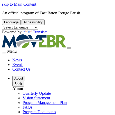
skip to Main Content
An official program of East Baton Rouge Parish.
Language
Accessibility
Powered by
Translate
Menu
News
Events
Contact Us
About
Back
About
Quarterly Update
Vision Statement
Program Management Plan
FAQs
Program Documents