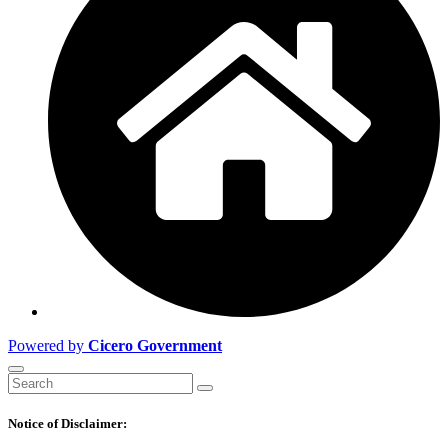
Powered by
Cicero Government
Notice of Disclaimer: