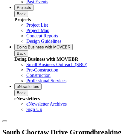
Past Events
Projects
Back
Projects
Project List
Project Map
Concept Reports
Design Guidelines
Doing Business with MOVEBR
Back
Doing Business with MOVEBR
Small Business Outreach (SBO)
Pre-Construction
Construction
Professional Services
eNewsletters
Back
eNewsletters
eNewsletter Archives
Sign Up
South Choctaw Drive Groundbreaking