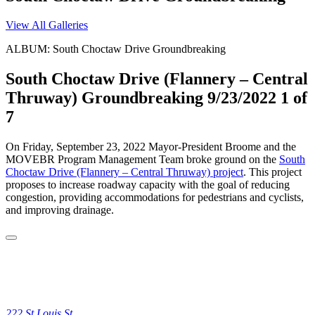
View All Galleries
ALBUM: South Choctaw Drive Groundbreaking
South Choctaw Drive (Flannery – Central
Thruway) Groundbreaking 9/23/2022
1 of
7
On Friday, September 23, 2022 Mayor-President Broome and the
MOVEBR Program Management Team broke ground on the
South
Choctaw Drive (Flannery – Central Thruway) project
. This project
proposes to increase roadway capacity with the goal of reducing
congestion, providing accommodations for pedestrians and cyclists,
and improving drainage.
222 St Louis St.