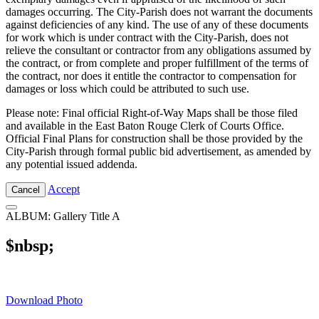
damages occurring. The City-Parish does not warrant the documents
against deficiencies of any kind. The use of any of these documents
for work which is under contract with the City-Parish, does not
relieve the consultant or contractor from any obligations assumed by
the contract, or from complete and proper fulfillment of the terms of
the contract, nor does it entitle the contractor to compensation for
damages or loss which could be attributed to such use.
Please note: Final official Right-of-Way Maps shall be those filed
and available in the East Baton Rouge Clerk of Courts Office.
Official Final Plans for construction shall be those provided by the
City-Parish through formal public bid advertisement, as amended by
any potential issued addenda.
Accept
Cancel
ALBUM: Gallery Title A
$nbsp;
Download Photo