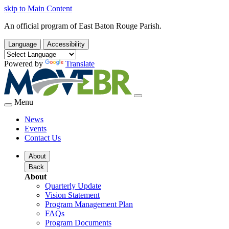
skip to Main Content
An official program of East Baton Rouge Parish.
Language
Accessibility
Powered by
Translate
Menu
News
Events
Contact Us
About
Back
About
Quarterly Update
Vision Statement
Program Management Plan
FAQs
Program Documents