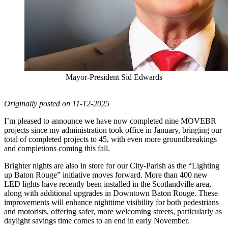
Mayor-President Sid Edwards
Originally posted on 11-12-2025
I’m pleased to announce we have now completed nine MOVEBR
projects since my administration took office in January, bringing our
total of completed projects to 45, with even more groundbreakings
and completions coming this fall.
Brighter nights are also in store for our City-Parish as the “Lighting
up Baton Rouge” initiative moves forward. More than 400 new
LED lights have recently been installed in the Scotlandville area,
along with additional upgrades in Downtown Baton Rouge. These
improvements will enhance nighttime visibility for both pedestrians
and motorists, offering safer, more welcoming streets, particularly as
daylight savings time comes to an end in early November.