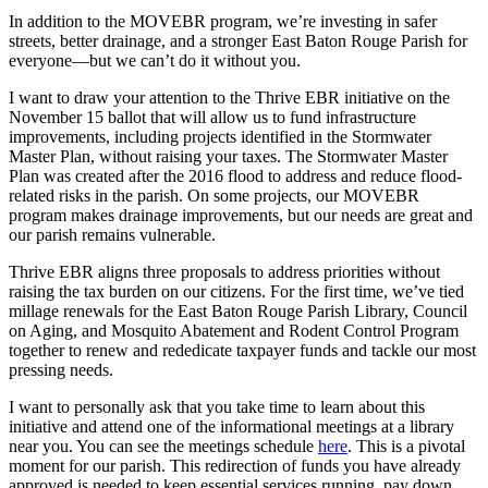
In addition to the MOVEBR program, we’re investing in safer
streets, better drainage, and a stronger East Baton Rouge Parish for
everyone—but we can’t do it without you.
I want to draw your attention to the Thrive EBR initiative on the
November 15 ballot that will allow us to fund infrastructure
improvements, including projects identified in the Stormwater
Master Plan, without raising your taxes. The Stormwater Master
Plan was created after the 2016 flood to address and reduce flood-
related risks in the parish. On some projects, our MOVEBR
program makes drainage improvements, but our needs are great and
our parish remains vulnerable.
Thrive EBR aligns three proposals to address priorities without
raising the tax burden on our citizens. For the first time, we’ve tied
millage renewals for the East Baton Rouge Parish Library, Council
on Aging, and Mosquito Abatement and Rodent Control Program
together to renew and rededicate taxpayer funds and tackle our most
pressing needs.
I want to personally ask that you take time to learn about this
initiative and attend one of the informational meetings at a library
near you. You can see the meetings schedule
here
. This is a pivotal
moment for our parish. This redirection of funds you have already
approved is needed to keep essential services running, pay down