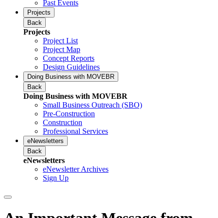
Past Events
Projects
Back
Projects
Project List
Project Map
Concept Reports
Design Guidelines
Doing Business with MOVEBR
Back
Doing Business with MOVEBR
Small Business Outreach (SBO)
Pre-Construction
Construction
Professional Services
eNewsletters
Back
eNewsletters
eNewsletter Archives
Sign Up