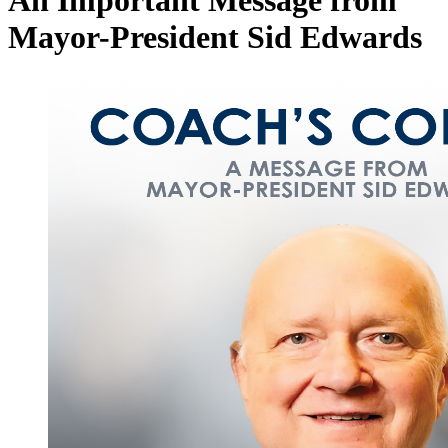
An Important Message from
Mayor-President Sid Edwards