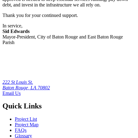
debt, and invest in the infrastructure we all rely on.
Thank you for your continued support.
In service,
Sid Edwards
Mayor-President, City of Baton Rouge and East Baton Rouge
Parish
222 St Louis St.
Baton Rouge, LA 70802
Email Us
Quick Links
Project List
Project Map
FAQs
Glossary