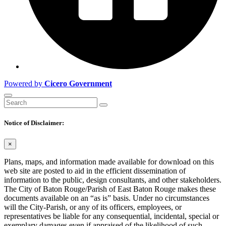
Powered by
Cicero Government
Notice of Disclaimer:
×
Plans, maps, and information made available for download on this
web site are posted to aid in the efficient dissemination of
information to the public, design consultants, and other stakeholders.
The City of Baton Rouge/Parish of East Baton Rouge makes these
documents available on an “as is” basis. Under no circumstances
will the City-Parish, or any of its officers, employees, or
representatives be liable for any consequential, incidental, special or
exemplary damages even if appraised of the likelihood of such