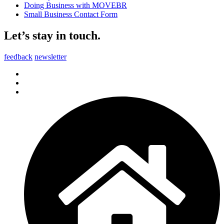
Doing Business with MOVEBR
Small Business Contact Form
Let’s stay in touch.
feedback
newsletter