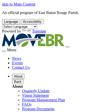
skip to Main Content
An official program of East Baton Rouge Parish.
Language
Accessibility
Powered by
Translate
Menu
News
Events
Contact Us
About
Back
About
Quarterly Update
Vision Statement
Program Management Plan
FAQs
Program Documents