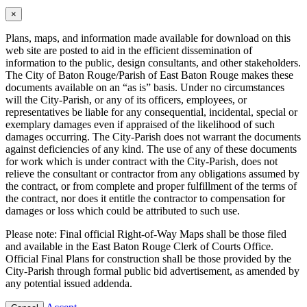
×
Plans, maps, and information made available for download on this
web site are posted to aid in the efficient dissemination of
information to the public, design consultants, and other stakeholders.
The City of Baton Rouge/Parish of East Baton Rouge makes these
documents available on an “as is” basis. Under no circumstances
will the City-Parish, or any of its officers, employees, or
representatives be liable for any consequential, incidental, special or
exemplary damages even if appraised of the likelihood of such
damages occurring. The City-Parish does not warrant the documents
against deficiencies of any kind. The use of any of these documents
for work which is under contract with the City-Parish, does not
relieve the consultant or contractor from any obligations assumed by
the contract, or from complete and proper fulfillment of the terms of
the contract, nor does it entitle the contractor to compensation for
damages or loss which could be attributed to such use.
Please note: Final official Right-of-Way Maps shall be those filed
and available in the East Baton Rouge Clerk of Courts Office.
Official Final Plans for construction shall be those provided by the
City-Parish through formal public bid advertisement, as amended by
any potential issued addenda.