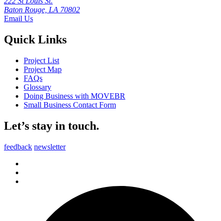
222 St Louis St.
Baton Rouge, LA 70802
Email Us
Quick Links
Project List
Project Map
FAQs
Glossary
Doing Business with MOVEBR
Small Business Contact Form
Let’s stay in touch.
feedback
newsletter