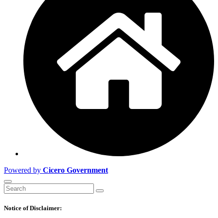
Powered by
Cicero Government
Notice of Disclaimer: