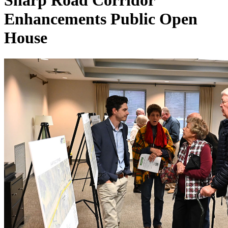
Sharp Road Corridor
Enhancements Public Open
House