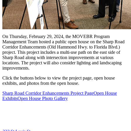
On Thursday, February 29, 2024, the MOVEBR Program
Management Team hosted a public open house on the Sharp Road
Corridor Enhancements (Old Hammond Hwy. to Florida Blvd.)
project. This project includes a multi-use path on the east side of
Sharp Road along with intersection improvements at various
locations. The project will also consider lighting and landscaping
improvements.
Click the buttons below to view the project page, open house
exhibits, and photos from the open house.
Sharp Road Corridor Enhancements Project Page
Open House
Exhibits
Open House Photo Gallery