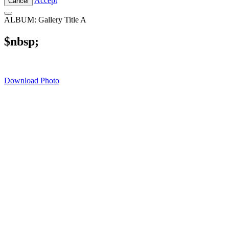
Accept
Cancel
ALBUM: Gallery Title A
$nbsp;
Download Photo