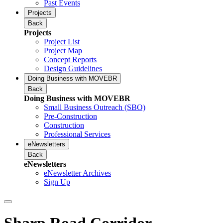
Past Events
Projects
Back
Projects
Project List
Project Map
Concept Reports
Design Guidelines
Doing Business with MOVEBR
Back
Doing Business with MOVEBR
Small Business Outreach (SBO)
Pre-Construction
Construction
Professional Services
eNewsletters
Back
eNewsletters
eNewsletter Archives
Sign Up