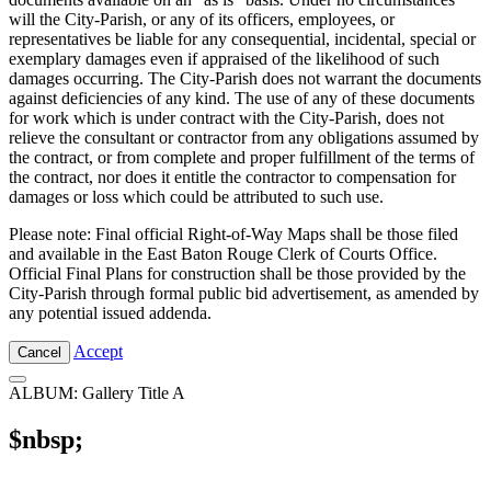
will the City-Parish, or any of its officers, employees, or
representatives be liable for any consequential, incidental, special or
exemplary damages even if appraised of the likelihood of such
damages occurring. The City-Parish does not warrant the documents
against deficiencies of any kind. The use of any of these documents
for work which is under contract with the City-Parish, does not
relieve the consultant or contractor from any obligations assumed by
the contract, or from complete and proper fulfillment of the terms of
the contract, nor does it entitle the contractor to compensation for
damages or loss which could be attributed to such use.
Please note: Final official Right-of-Way Maps shall be those filed
and available in the East Baton Rouge Clerk of Courts Office.
Official Final Plans for construction shall be those provided by the
City-Parish through formal public bid advertisement, as amended by
any potential issued addenda.
Accept
Cancel
ALBUM: Gallery Title A
$nbsp;