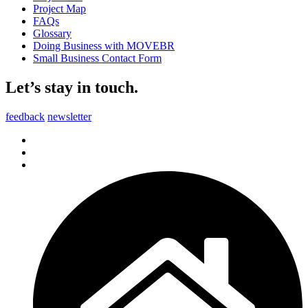
Project Map
FAQs
Glossary
Doing Business with MOVEBR
Small Business Contact Form
Let’s stay in touch.
feedback
newsletter