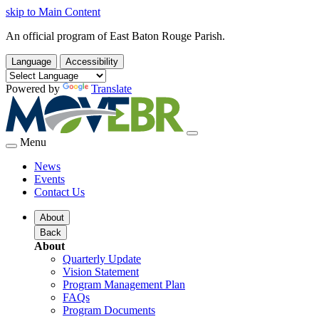
skip to Main Content
An official program of East Baton Rouge Parish.
Language
Accessibility
Powered by
Translate
Menu
News
Events
Contact Us
About
Back
About
Quarterly Update
Vision Statement
Program Management Plan
FAQs
Program Documents