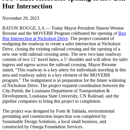
Hur Intersection
November 29, 2023
BATON ROUGE, LA — Today Mayor-President Sharon Weston
Broome and the MOVEBR Program celebrated the opening of
Ben
Hur Intersection at Nicholson Drive
. The project consisted of
realigning the roadway to create a safer intersection at Nicholson
Drive, closing the existing railroad crossing and the opening of a
new one with railroad crossing arms. The new two-lane roadway
consists of two 12’ travel lanes, a 5’ shoulder and will allow for safer
ingress and egress across the railroad crossing. Mayor Broome
stated, “This roadway is a key artery for individuals traveling in this
area and roadway safety is a key element of the MOVEBR
program.” The realignment is in preparation for the future widening
of Nicholson Drive. The project required coordination between the
City-Parish, the Louisiana Department of Transportation &
Development, Louisiana State University, CN Railroad, and the
pipeline companies to bring this project to completion.
The project was designed by Forte & Tablada, environmental
permitting and construction inspection was completed by
Sustainable Design Solutions, a local small business, and
constructed by Omega Foundation Services.