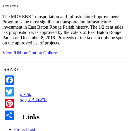
*******
The MOVEBR Transportation and Infrastructure Improvements
Program is the most significant transportation infrastructure
investment in East Baton Rouge Parish history. The 1/2 cent sales
tax proposition was approved by the voters of East Baton Rouge
Parish on December 8, 2018. Proceeds of the tax can only be spent
on the approved list of projects.
View Ribbon Cutting Gallery
SHARE
Facebook
222 St Louis St.
Baton Rouge, LA 70802
Twitter
Email Us
Pinterest
Quick Links
Share
Project List