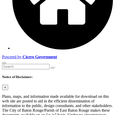
Powered by
Cicero Government
Notice of Disclaimer:
×
Plans, maps, and information made available for download on this
web site are posted to aid in the efficient dissemination of
information to the public, design consultants, and other stakeholders.
The City of Baton Rouge/Parish of East Baton Rouge makes these
documents available on an “as is” basis. Under no circumstances