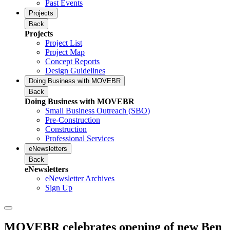
Past Events
Projects
Back
Projects
Project List
Project Map
Concept Reports
Design Guidelines
Doing Business with MOVEBR
Back
Doing Business with MOVEBR
Small Business Outreach (SBO)
Pre-Construction
Construction
Professional Services
eNewsletters
Back
eNewsletters
eNewsletter Archives
Sign Up
MOVEBR celebrates opening of new Ben