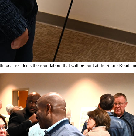
al residents the roundabout that will be built at the Sharp Road and