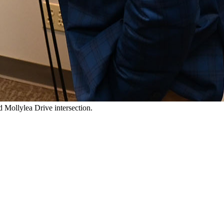
 Mollylea Drive intersection.