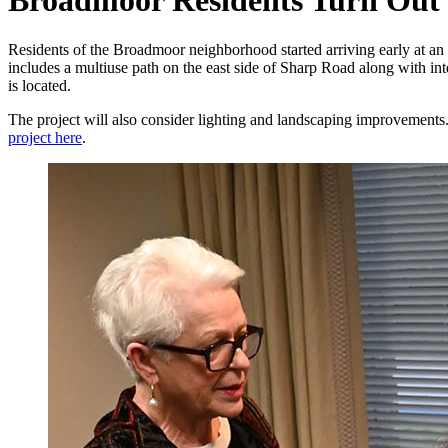
Broadmoor Residents Turn Out 
Residents of the Broadmoor neighborhood started arriving early at an
includes a multiuse path on the east side of Sharp Road along with in
is located.
The project will also consider lighting and landscaping improvemen
project here
.