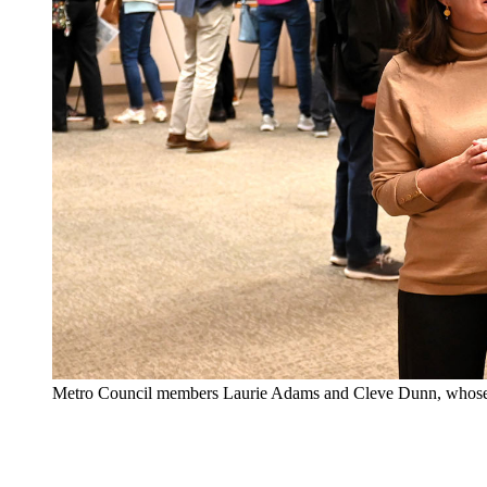
Metro Council members Laurie Adams and Cleve Dunn, whose dist