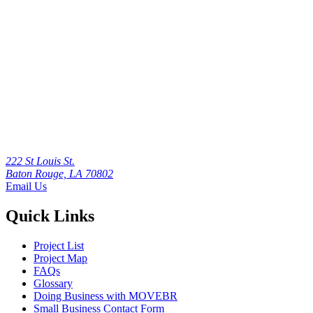
222 St Louis St.
Baton Rouge, LA 70802
Email Us
Quick Links
Project List
Project Map
FAQs
Glossary
Doing Business with MOVEBR
Small Business Contact Form