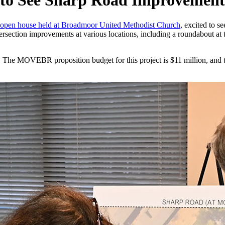
to See Sharp Road Improvement
open house held at Broadmoor United Methodist Church
, excited to s
tersection improvements at various locations, including a roundabout a
ts. The MOVEBR proposition budget for this project is $11 million, an