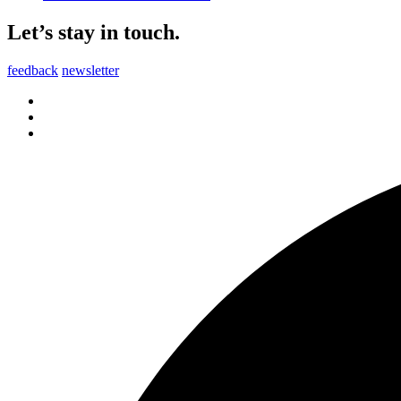
Let’s stay in touch.
feedback
newsletter