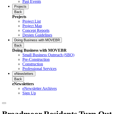
Past Events
Projects
Back
Projects
Project List
Project Map
Concept Reports
Design Guidelines
Doing Business with MOVEBR
Back
Doing Business with MOVEBR
Small Business Outreach (SBO)
Pre-Construction
Construction
Professional Services
eNewsletters
Back
eNewsletters
eNewsletter Archives
Sign Up