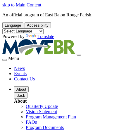
skip to Main Content
An official program of East Baton Rouge Parish.
Language
Accessibility
Powered by
Translate
Menu
News
Events
Contact Us
About
Back
About
Quarterly Update
Vision Statement
Program Management Plan
FAQs
Program Documents