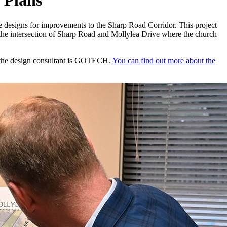
 Plans
ee designs for improvements to the Sharp Road Corridor. This project
t the intersection of Sharp Road and Mollylea Drive where the church
d the design consultant is GOTECH.
You can find out more about the