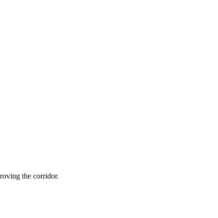
oving the corridor.