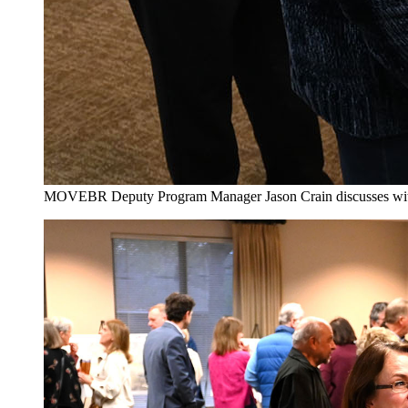
MOVEBR Deputy Program Manager Jason Crain discusses with loc