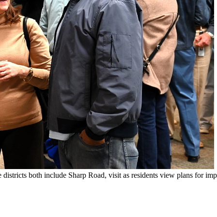
ricts both include Sharp Road, visit as residents view plans for impr