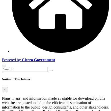
Powered by
Cicero Government
Notice of Disclaimer:
×
Plans, maps, and information made available for download on this
web site are posted to aid in the efficient dissemination of
information to the public, design consultants, and other stakeholders.