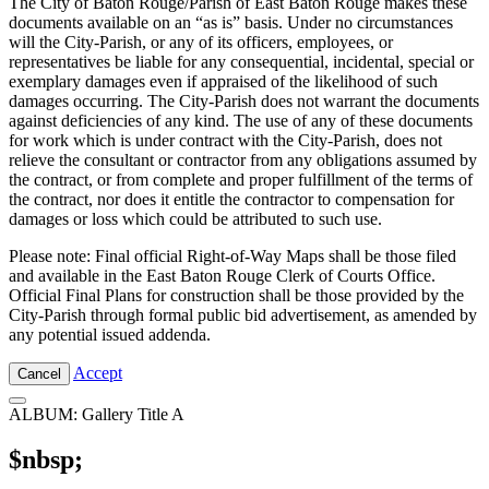
The City of Baton Rouge/Parish of East Baton Rouge makes these
documents available on an “as is” basis. Under no circumstances
will the City-Parish, or any of its officers, employees, or
representatives be liable for any consequential, incidental, special or
exemplary damages even if appraised of the likelihood of such
damages occurring. The City-Parish does not warrant the documents
against deficiencies of any kind. The use of any of these documents
for work which is under contract with the City-Parish, does not
relieve the consultant or contractor from any obligations assumed by
the contract, or from complete and proper fulfillment of the terms of
the contract, nor does it entitle the contractor to compensation for
damages or loss which could be attributed to such use.
Please note: Final official Right-of-Way Maps shall be those filed
and available in the East Baton Rouge Clerk of Courts Office.
Official Final Plans for construction shall be those provided by the
City-Parish through formal public bid advertisement, as amended by
any potential issued addenda.
Accept
Cancel
ALBUM: Gallery Title A
$nbsp;