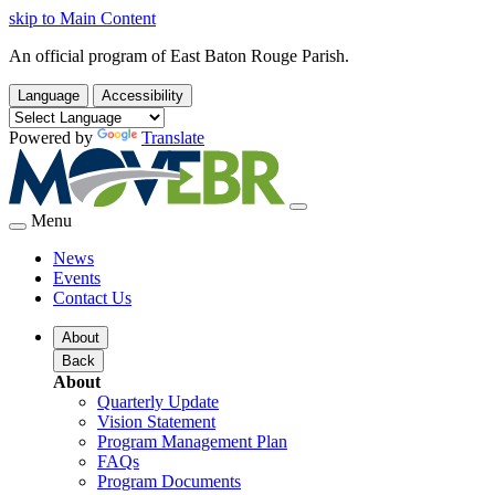
skip to Main Content
An official program of East Baton Rouge Parish.
Language
Accessibility
Powered by
Translate
Menu
News
Events
Contact Us
About
Back
About
Quarterly Update
Vision Statement
Program Management Plan
FAQs
Program Documents