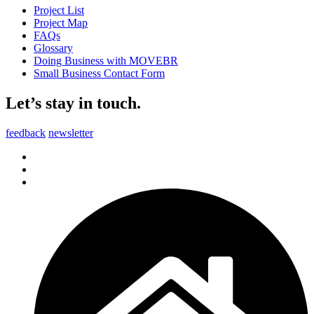
Project List
Project Map
FAQs
Glossary
Doing Business with MOVEBR
Small Business Contact Form
Let’s stay in touch.
feedback
newsletter