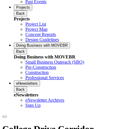
Past Events
Projects
Back
Projects
Project List
Project Map
Concept Reports
Design Guidelines
Doing Business with MOVEBR
Back
Doing Business with MOVEBR
Small Business Outreach (SBO)
Pre-Construction
Construction
Professional Services
eNewsletters
Back
eNewsletters
eNewsletter Archives
Sign Up