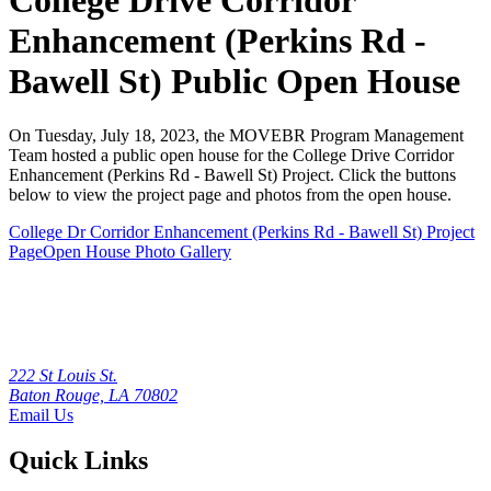
College Drive Corridor
Enhancement (Perkins Rd -
Bawell St) Public Open House
On Tuesday, July 18, 2023, the MOVEBR Program Management
Team hosted a public open house for the College Drive Corridor
Enhancement (Perkins Rd - Bawell St) Project. Click the buttons
below to view the project page and photos from the open house.
College Dr Corridor Enhancement (Perkins Rd - Bawell St) Project
Page
Open House Photo Gallery
222 St Louis St.
Baton Rouge, LA 70802
Email Us
Quick Links