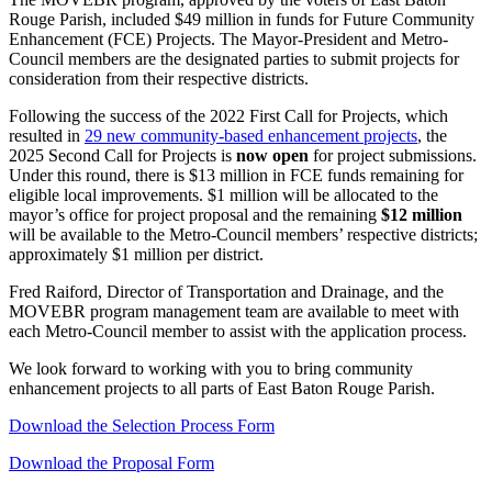
Rouge Parish, included $49 million in funds for Future Community
Enhancement (FCE) Projects. The Mayor-President and Metro-
Council members are the designated parties to submit projects for
consideration from their respective districts.
Following the success of the 2022 First
Call for Projects
, which
resulted in
29 new community-based enhancement projects
, the
2025 Second
Call for Projects
is
now open
for project submissions.
Under this round, there is $13 million in FCE funds remaining for
eligible local improvements. $1 million will be allocated to the
mayor’s office for project proposal and the remaining
$12 million
will be available to the Metro-Council members’ respective districts;
approximately $1 million per district.
Fred Raiford, Director of Transportation and Drainage, and the
MOVEBR program management team are available to meet with
each Metro-Council member to assist with the application process.
We look forward to working with you to bring
community
enhancement projects
to all parts of East Baton Rouge Parish.
Download the Selection Process Form
Download the Proposal Form