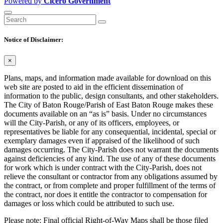
Powered by
Cicero Government
Notice of Disclaimer:
×
Plans, maps, and information made available for download on this
web site are posted to aid in the efficient dissemination of
information to the public, design consultants, and other stakeholders.
The City of Baton Rouge/Parish of East Baton Rouge makes these
documents available on an “as is” basis. Under no circumstances
will the City-Parish, or any of its officers, employees, or
representatives be liable for any consequential, incidental, special or
exemplary damages even if appraised of the likelihood of such
damages occurring. The City-Parish does not warrant the documents
against deficiencies of any kind. The use of any of these documents
for work which is under contract with the City-Parish, does not
relieve the consultant or contractor from any obligations assumed by
the contract, or from complete and proper fulfillment of the terms of
the contract, nor does it entitle the contractor to compensation for
damages or loss which could be attributed to such use.
Please note: Final official Right-of-Way Maps shall be those filed