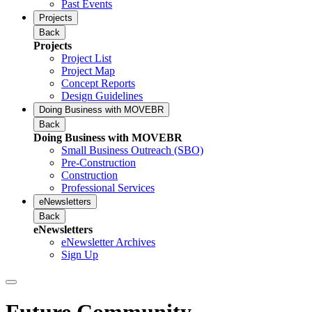
Past Events
Projects
Back
Projects
Project List
Project Map
Concept Reports
Design Guidelines
Doing Business with MOVEBR
Back
Doing Business with MOVEBR
Small Business Outreach (SBO)
Pre-Construction
Construction
Professional Services
eNewsletters
Back
eNewsletters
eNewsletter Archives
Sign Up