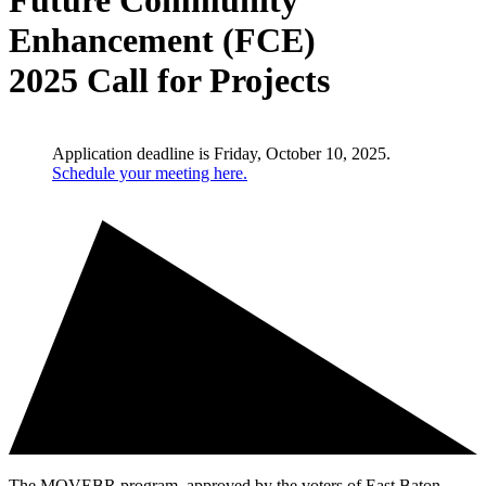
Future Community
Enhancement (FCE)
2025 Call for Projects
Application deadline is Friday, October 10, 2025.
Schedule your meeting here.
The MOVEBR program, approved by the voters of East Baton