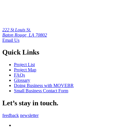
222 St Louis St.
Baton Rouge, LA 70802
Email Us
Quick Links
Project List
Project Map
FAQs
Glossary
Doing Business with MOVEBR
Small Business Contact Form
Let’s stay in touch.
feedback
newsletter