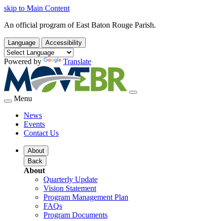
skip to Main Content
An official program of East Baton Rouge Parish.
Language
Accessibility
Powered by
Translate
Menu
News
Events
Contact Us
About
Back
About
Quarterly Update
Vision Statement
Program Management Plan
FAQs
Program Documents