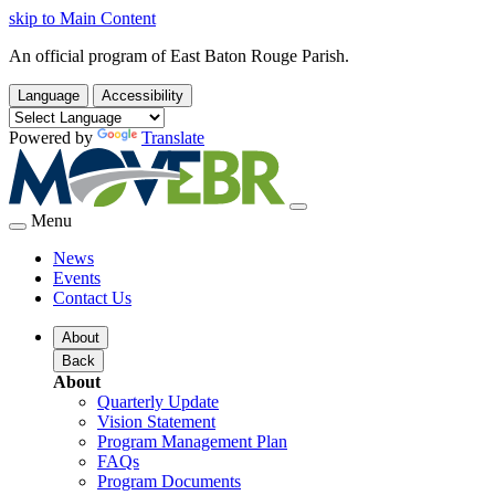
skip to Main Content
An official program of East Baton Rouge Parish.
Language
Accessibility
Powered by
Translate
Menu
News
Events
Contact Us
About
Back
About
Quarterly Update
Vision Statement
Program Management Plan
FAQs
Program Documents