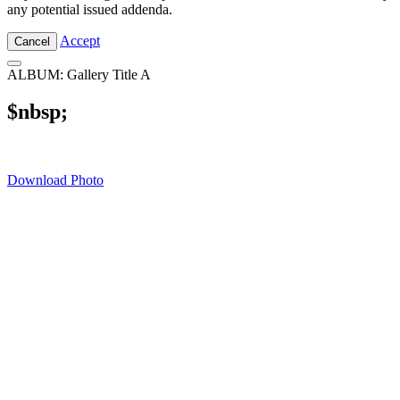
any potential issued addenda.
Accept
Cancel
ALBUM: Gallery Title A
$nbsp;
Download Photo