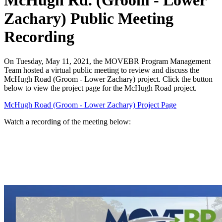
McHugh Rd. (Groom - Lower
Zachary) Public Meeting
Recording
On Tuesday, May 11, 2021, the MOVEBR Program Management
Team hosted a virtual public meeting to review and discuss the
McHugh Road (Groom - Lower Zachary) project. Click the button
below to view the project page for the McHugh Road project.
McHugh Road (Groom - Lower Zachary) Project Page
Watch a recording of the meeting below: