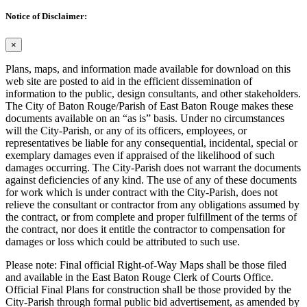
Notice of Disclaimer:
×
Plans, maps, and information made available for download on this
web site are posted to aid in the efficient dissemination of
information to the public, design consultants, and other stakeholders.
The City of Baton Rouge/Parish of East Baton Rouge makes these
documents available on an “as is” basis. Under no circumstances
will the City-Parish, or any of its officers, employees, or
representatives be liable for any consequential, incidental, special or
exemplary damages even if appraised of the likelihood of such
damages occurring. The City-Parish does not warrant the documents
against deficiencies of any kind. The use of any of these documents
for work which is under contract with the City-Parish, does not
relieve the consultant or contractor from any obligations assumed by
the contract, or from complete and proper fulfillment of the terms of
the contract, nor does it entitle the contractor to compensation for
damages or loss which could be attributed to such use.
Please note: Final official Right-of-Way Maps shall be those filed
and available in the East Baton Rouge Clerk of Courts Office.
Official Final Plans for construction shall be those provided by the
City-Parish through formal public bid advertisement, as amended by