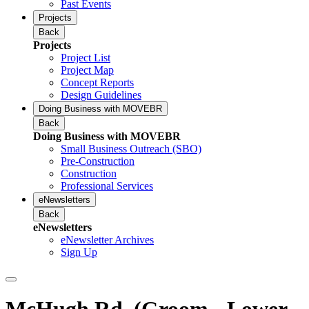
Past Events
Projects
Back
Projects
Project List
Project Map
Concept Reports
Design Guidelines
Doing Business with MOVEBR
Back
Doing Business with MOVEBR
Small Business Outreach (SBO)
Pre-Construction
Construction
Professional Services
eNewsletters
Back
eNewsletters
eNewsletter Archives
Sign Up