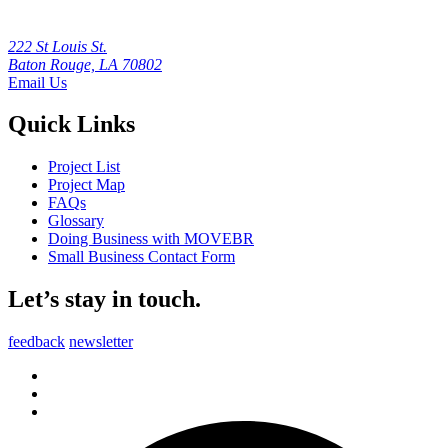
222 St Louis St.
Baton Rouge, LA 70802
Email Us
Quick Links
Project List
Project Map
FAQs
Glossary
Doing Business with MOVEBR
Small Business Contact Form
Let’s stay in touch.
feedback
newsletter