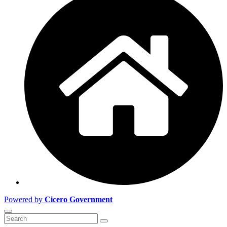
Powered by
Cicero Government