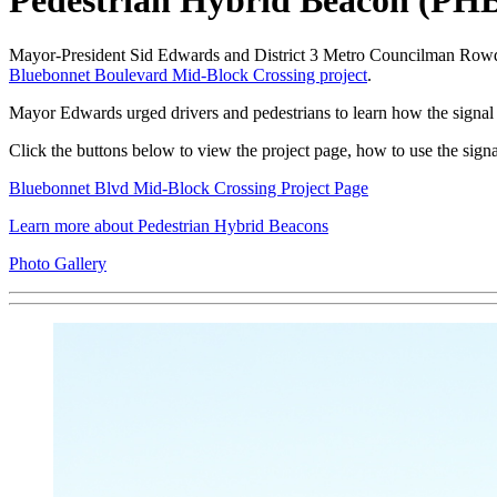
Pedestrian Hybrid Beacon (PH
Mayor-President Sid Edwards and District 3 Metro Councilman Rowdy
Bluebonnet Boulevard Mid-Block Crossing project
.
Mayor Edwards urged drivers and pedestrians to learn how the sign
Click the buttons below to view the project page, how to use the signa
Bluebonnet Blvd Mid-Block Crossing Project Page
Learn more about Pedestrian Hybrid Beacons
Photo Gallery