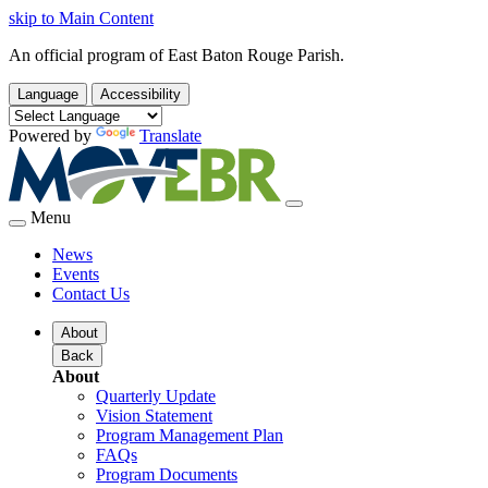
skip to Main Content
An official program of East Baton Rouge Parish.
Language
Accessibility
Powered by
Translate
Menu
News
Events
Contact Us
About
Back
About
Quarterly Update
Vision Statement
Program Management Plan
FAQs
Program Documents