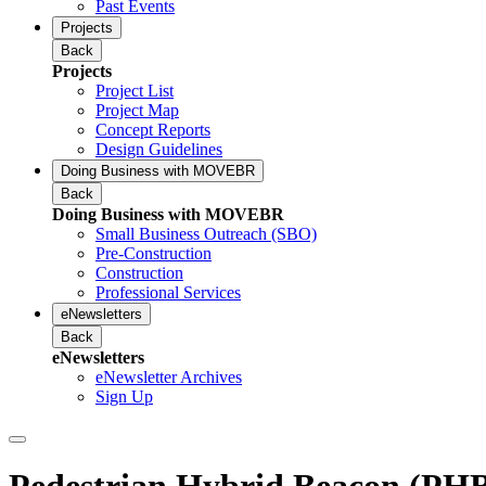
Past Events
Projects
Back
Projects
Project List
Project Map
Concept Reports
Design Guidelines
Doing Business with MOVEBR
Back
Doing Business with MOVEBR
Small Business Outreach (SBO)
Pre-Construction
Construction
Professional Services
eNewsletters
Back
eNewsletters
eNewsletter Archives
Sign Up