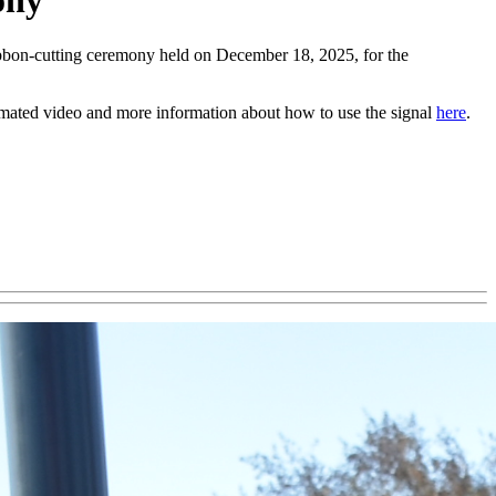
ony
bbon-cutting ceremony held on December 18, 2025, for the
mated video and more information about how to use the signal
here
.