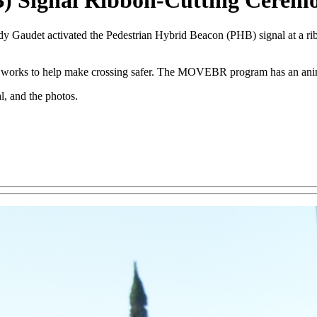
B) Signal Ribbon-Cutting Cerem
 Gaudet activated the Pedestrian Hybrid Beacon (PHB) signal at a ri
al works to help make crossing safer. The MOVEBR program has an ani
l, and the photos.