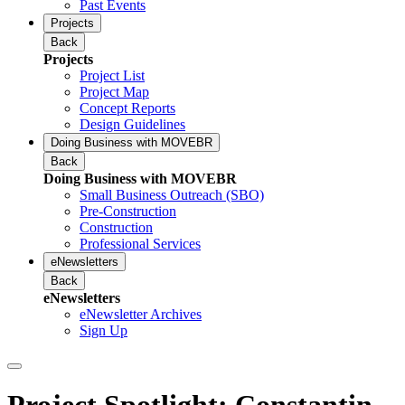
Past Events
Projects
Back
Projects
Project List
Project Map
Concept Reports
Design Guidelines
Doing Business with MOVEBR
Back
Doing Business with MOVEBR
Small Business Outreach (SBO)
Pre-Construction
Construction
Professional Services
eNewsletters
Back
eNewsletters
eNewsletter Archives
Sign Up