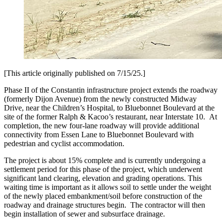
[This article originally published on 7/15/25.]
Phase II of the Constantin infrastructure project extends the roadway
(formerly Dijon Avenue) from the newly constructed Midway
Drive, near the Children’s Hospital, to Bluebonnet Boulevard at the
site of the former Ralph & Kacoo’s restaurant, near Interstate 10. At
completion, the new four-lane roadway will provide additional
connectivity from Essen Lane to Bluebonnet Boulevard with
pedestrian and cyclist accommodation.
The project is about 15% complete and is currently undergoing a
settlement period for this phase of the project, which underwent
significant land clearing, elevation and grading operations. This
waiting time is important as it allows soil to settle under the weight
of the newly placed embankment/soil before construction of the
roadway and drainage structures begin. The contractor will then
begin installation of sewer and subsurface drainage.