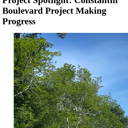
Project Spotlight: Constantin
Boulevard Project Making
Progress