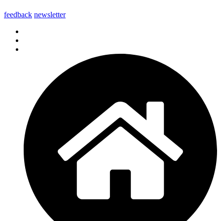
feedback
newsletter