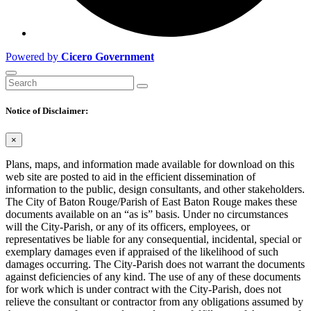
Powered by
Cicero Government
Notice of Disclaimer:
×
Plans, maps, and information made available for download on this
web site are posted to aid in the efficient dissemination of
information to the public, design consultants, and other stakeholders.
The City of Baton Rouge/Parish of East Baton Rouge makes these
documents available on an “as is” basis. Under no circumstances
will the City-Parish, or any of its officers, employees, or
representatives be liable for any consequential, incidental, special or
exemplary damages even if appraised of the likelihood of such
damages occurring. The City-Parish does not warrant the documents
against deficiencies of any kind. The use of any of these documents
for work which is under contract with the City-Parish, does not
relieve the consultant or contractor from any obligations assumed by