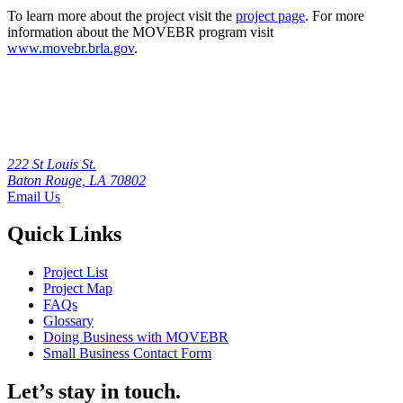
To learn more about the project visit the
project page
. For more
information about the MOVEBR program visit
www.movebr.brla.gov
.
222 St Louis St.
Baton Rouge, LA 70802
Email Us
Quick Links
Project List
Project Map
FAQs
Glossary
Doing Business with MOVEBR
Small Business Contact Form
Let’s stay in touch.