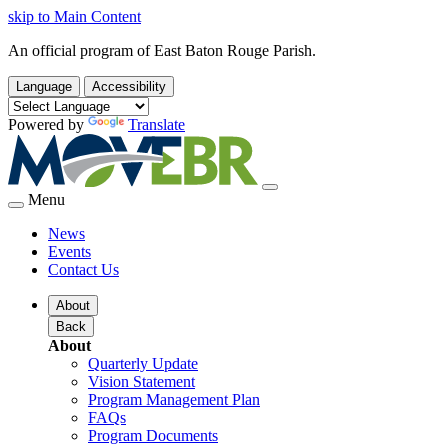
skip to Main Content
An official program of East Baton Rouge Parish.
Language
Accessibility
Powered by
Translate
Menu
News
Events
Contact Us
About
Back
About
Quarterly Update
Vision Statement
Program Management Plan
FAQs
Program Documents