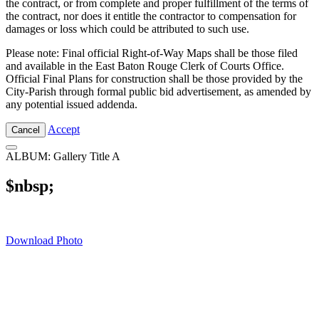
the contract, or from complete and proper fulfillment of the terms of
the contract, nor does it entitle the contractor to compensation for
damages or loss which could be attributed to such use.
Please note: Final official Right-of-Way Maps shall be those filed
and available in the East Baton Rouge Clerk of Courts Office.
Official Final Plans for construction shall be those provided by the
City-Parish through formal public bid advertisement, as amended by
any potential issued addenda.
Accept
Cancel
ALBUM: Gallery Title A
$nbsp;
Download Photo