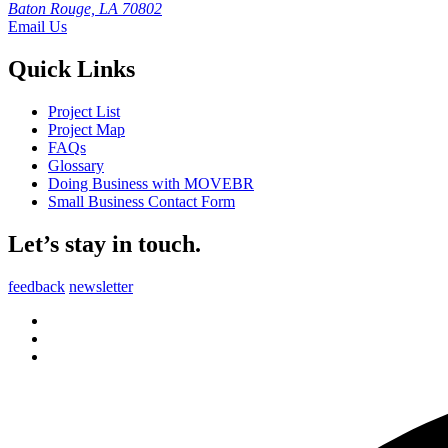
Baton Rouge, LA 70802
Email Us
Quick Links
Project List
Project Map
FAQs
Glossary
Doing Business with MOVEBR
Small Business Contact Form
Let’s stay in touch.
feedback
newsletter