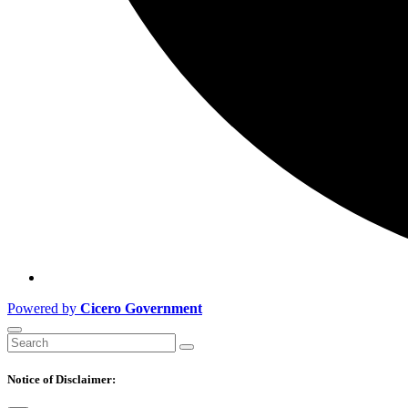
Powered by
Cicero Government
Notice of Disclaimer: