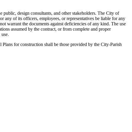
he public, design consultants, and other stakeholders. The City of
any of its officers, employees, or representatives be liable for any
 not warrant the documents against deficiencies of any kind. The use
gations assumed by the contract, or from complete and proper
 use.
l Plans for construction shall be those provided by the City-Parish