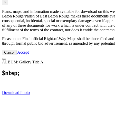
×
Plans, maps, and information made available for download on this web s
Baton Rouge/Parish of East Baton Rouge makes these documents availabl
consequential, incidental, special or exemplary damages even if appra
of any of these documents for work which is under contract with the C
fulfillment of the terms of the contract, nor does it entitle the contra
Please note: Final official Right-of-Way Maps shall be those filed and
through formal public bid advertisement, as amended by any potential
Accept
Cancel
ALBUM: Gallery Title A
$nbsp;
Download Photo