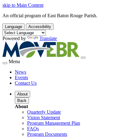
skip to Main Content
An official program of East Baton Rouge Parish.
Language
Accessibility
Powered by
Translate
Menu
News
Events
Contact Us
About
Back
About
Quarterly Update
Vision Statement
Program Management Plan
FAQs
Program Documents