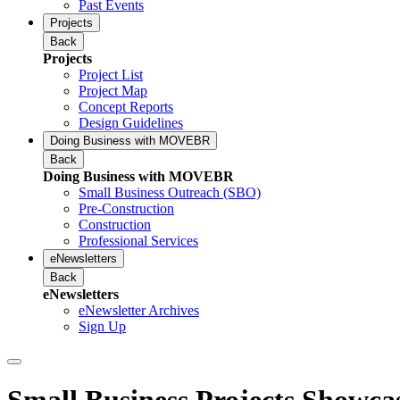
Past Events
Projects
Back
Projects
Project List
Project Map
Concept Reports
Design Guidelines
Doing Business with MOVEBR
Back
Doing Business with MOVEBR
Small Business Outreach (SBO)
Pre-Construction
Construction
Professional Services
eNewsletters
Back
eNewsletters
eNewsletter Archives
Sign Up