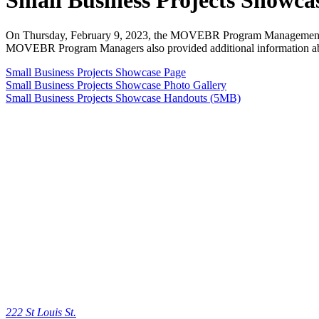
Small Business Projects Showca
On Thursday, February 9, 2023, the MOVEBR Program Manageme
MOVEBR Program Managers also provided additional information abou
Small Business Projects Showcase Page
Small Business Projects Showcase Photo Gallery
Small Business Projects Showcase Handouts (5MB)
222 St Louis St.