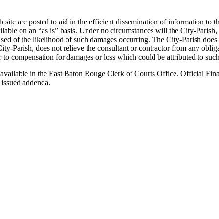
ite are posted to aid in the efficient dissemination of information to t
e on an “as is” basis. Under no circumstances will the City-Parish, or 
ised of the likelihood of such damages occurring. The City-Parish does
ity-Parish, does not relieve the consultant or contractor from any obli
ctor to compensation for damages or loss which could be attributed to such
 available in the East Baton Rouge Clerk of Courts Office. Official Fina
 issued addenda.