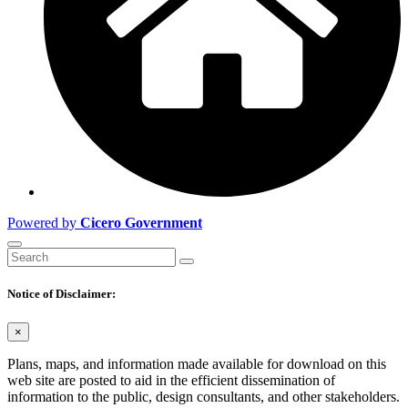
Powered by
Cicero Government
Notice of Disclaimer:
×
Plans, maps, and information made available for download on this
web site are posted to aid in the efficient dissemination of
information to the public, design consultants, and other stakeholders.