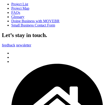
Project List
Project Map
FAQs
Glossary
Doing Business with MOVEBR
Small Business Contact Form
Let’s stay in touch.
feedback
newsletter