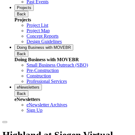
Past Events
Projects
Back
Projects
Project List
Project Map
Concept Reports
Design Guidelines
Doing Business with MOVEBR
Back
Doing Business with MOVEBR
Small Business Outreach (SBO)
Pre-Construction
Construction
Professional Services
eNewsletters
Back
eNewsletters
eNewsletter Archives
Sign Up