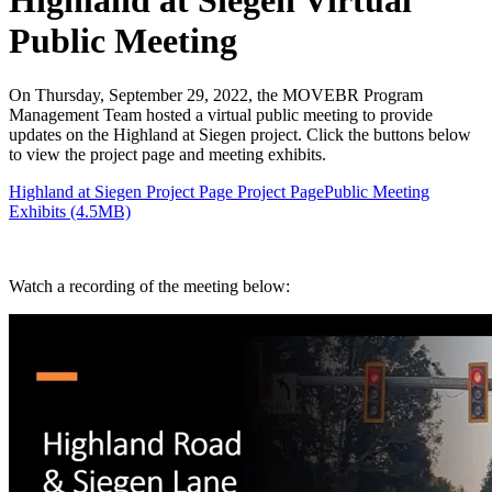
Highland at Siegen Virtual
Public Meeting
On Thursday, September 29, 2022, the MOVEBR Program
Management Team hosted a virtual public meeting to provide
updates on the Highland at Siegen project. Click the buttons below
to view the project page and meeting exhibits.
Highland at Siegen Project Page Project Page
Public Meeting
Exhibits (4.5MB)
Watch a recording of the meeting below: