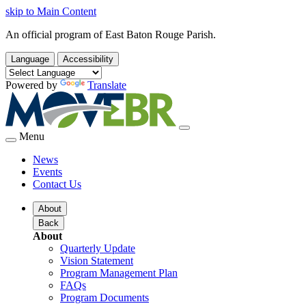
skip to Main Content
An official program of East Baton Rouge Parish.
Language
Accessibility
Powered by
Translate
Menu
News
Events
Contact Us
About
Back
About
Quarterly Update
Vision Statement
Program Management Plan
FAQs
Program Documents