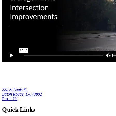
222 St Louis St.
Baton Rouge, LA 70802
Email Us
Quick Links