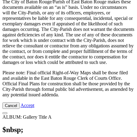
The City of Baton Rouge/Parish of East Baton Rouge makes these
documents available on an “as is” basis. Under no circumstances
will the City-Parish, or any of its officers, employees, or
representatives be liable for any consequential, incidental, special or
exemplary damages even if appraised of the likelihood of such
damages occurring. The City-Parish does not warrant the documents
against deficiencies of any kind. The use of any of these documents
for work which is under contract with the City-Parish, does not
relieve the consultant or contractor from any obligations assumed by
the contract, or from complete and proper fulfillment of the terms of
the contract, nor does it entitle the contractor to compensation for
damages or loss which could be attributed to such use.
Please note: Final official Right-of-Way Maps shall be those filed
and available in the East Baton Rouge Clerk of Courts Office.
Official Final Plans for construction shall be those provided by the
City-Parish through formal public bid advertisement, as amended by
any potential issued addenda.
Accept
Cancel
ALBUM: Gallery Title A
$nbsp;