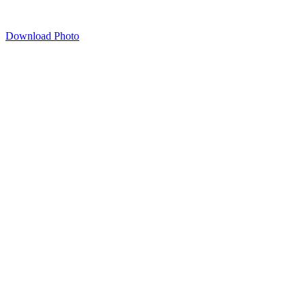
Download Photo