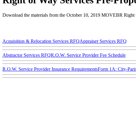
Right of Way Services Pre-Prop
Download the materials from the October 10, 2019 MOVEBR Right o
Acquisition & Relocation Services RFQ
Appraiser Services RFQ
Abstractor Services RFQ
R.O.W. Service Provider Fee Schedule
R.O.W. Service Provider Insurance Requirements
Form 1A: City-Pari