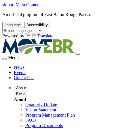
skip to Main Content
An official program of East Baton Rouge Parish.
Language
Accessibility
Powered by
Translate
Menu
News
Events
Contact Us
About
Back
About
Quarterly Update
Vision Statement
Program Management Plan
FAQs
Program Documents