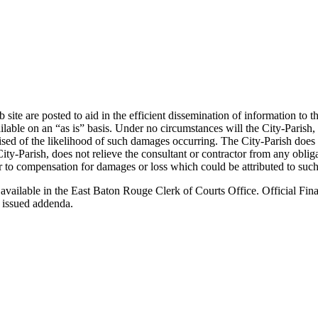
ite are posted to aid in the efficient dissemination of information to t
e on an “as is” basis. Under no circumstances will the City-Parish, or 
ised of the likelihood of such damages occurring. The City-Parish does
ity-Parish, does not relieve the consultant or contractor from any obli
ctor to compensation for damages or loss which could be attributed to such
 available in the East Baton Rouge Clerk of Courts Office. Official Fina
 issued addenda.