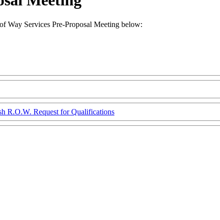
osal Meeting
f Way Services Pre-Proposal Meeting below:
sh R.O.W. Request for Qualifications