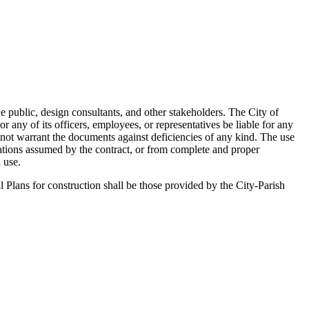
he public, design consultants, and other stakeholders. The City of
any of its officers, employees, or representatives be liable for any
 not warrant the documents against deficiencies of any kind. The use
gations assumed by the contract, or from complete and proper
 use.
l Plans for construction shall be those provided by the City-Parish