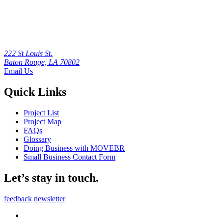
222 St Louis St.
Baton Rouge, LA 70802
Email Us
Quick Links
Project List
Project Map
FAQs
Glossary
Doing Business with MOVEBR
Small Business Contact Form
Let’s stay in touch.
feedback
newsletter