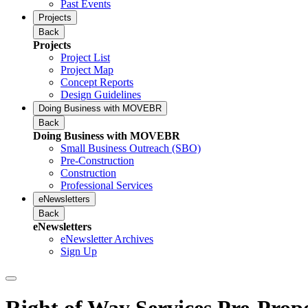
Past Events
Projects
Back
Projects
Project List
Project Map
Concept Reports
Design Guidelines
Doing Business with MOVEBR
Back
Doing Business with MOVEBR
Small Business Outreach (SBO)
Pre-Construction
Construction
Professional Services
eNewsletters
Back
eNewsletters
eNewsletter Archives
Sign Up