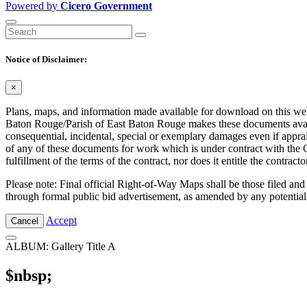
Powered by
Cicero Government
Notice of Disclaimer:
×
Plans, maps, and information made available for download on this web s
Baton Rouge/Parish of East Baton Rouge makes these documents availabl
consequential, incidental, special or exemplary damages even if appra
of any of these documents for work which is under contract with the C
fulfillment of the terms of the contract, nor does it entitle the contra
Please note: Final official Right-of-Way Maps shall be those filed and
through formal public bid advertisement, as amended by any potential
Accept
Cancel
ALBUM: Gallery Title A
$nbsp;